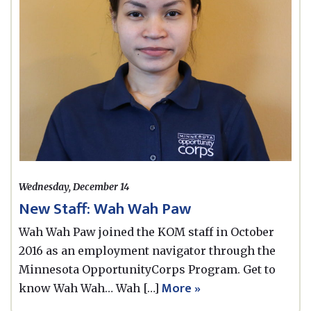
Wednesday, December 14
New Staff: Wah Wah Paw
Wah Wah Paw joined the KOM staff in October
2016 as an employment navigator through the
Minnesota OpportunityCorps Program. Get to
More »
know Wah Wah… Wah […]