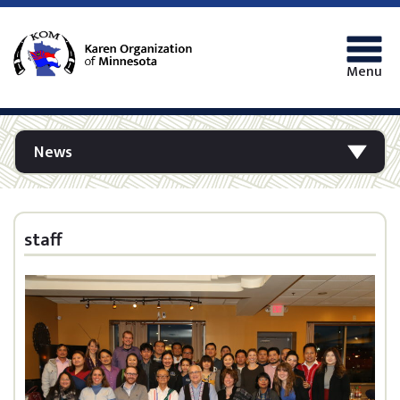
Menu
News
staff