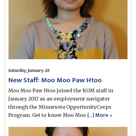
Saturday, January 28
New Staff: Moo Moo Paw Htoo
Moo Moo Paw Htoo joined the KOM staff in
January 2017 as an employment navigator
through the Minnesota OpportunityCorps
More »
Program. Get to know Moo Moo […]