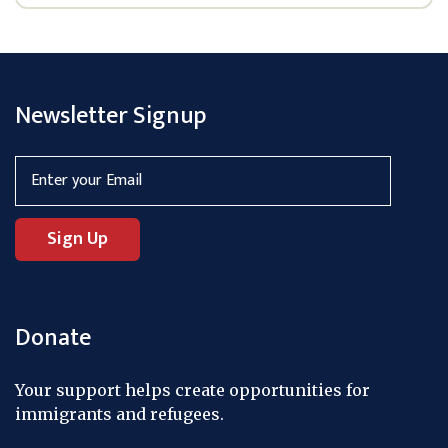
Newsletter Signup
Donate
Your support helps create opportunities for
immigrants and refugees.