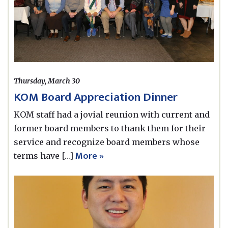
Thursday, March 30
KOM Board Appreciation Dinner
KOM staff had a jovial reunion with current and
former board members to thank them for their
service and recognize board members whose
More »
terms have […]