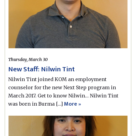
Thursday, March 30
New Staff: Nilwin Tint
Nilwin Tint joined KOM an employment
counselor for the new Next Step program in
March 2017. Get to know Nilwin… Nilwin Tint
More »
was born in Burma […]