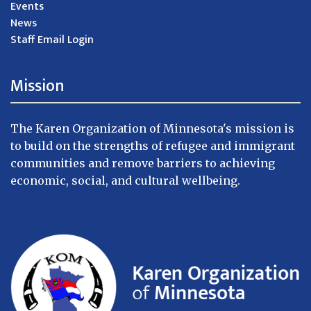
Events
News
Staff Email Login
Mission
The Karen Organization of Minnesota's mission is
to build on the strengths of refugee and immigrant
communities and remove barriers to achieving
economic, social, and cultural wellbeing.