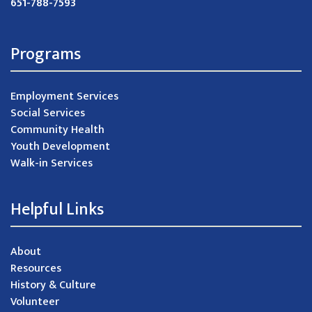
651-788-7593
Programs
Employment Services
Social Services
Community Health
Youth Development
Walk-in Services
Helpful Links
About
Resources
History & Culture
Volunteer