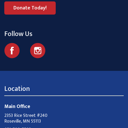
Donate Today!
Follow Us
Location
Main Office
2353 Rice Street #240
Roseville, MN 55113