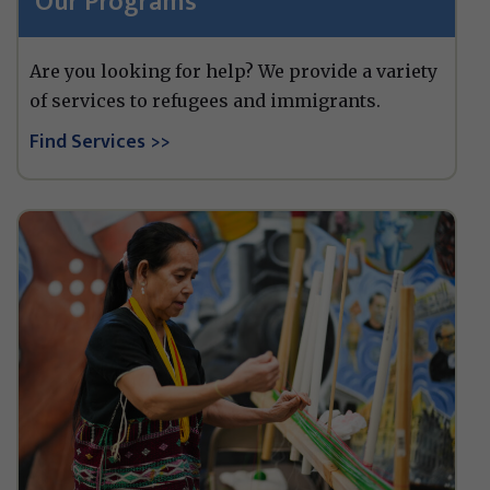
Our Programs
Are you looking for help? We provide a variety
of services to refugees and immigrants.
Find Services