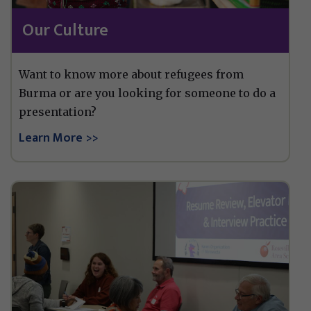
Our Culture
Want to know more about refugees from
Burma or are you looking for someone to do a
presentation?
Learn More