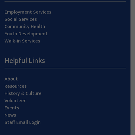
Employment Services
Social Services
Community Health
Youth Development
Walk-in Services
Helpful Links
About
Resources
History & Culture
Volunteer
Events
News
Staff Email Login