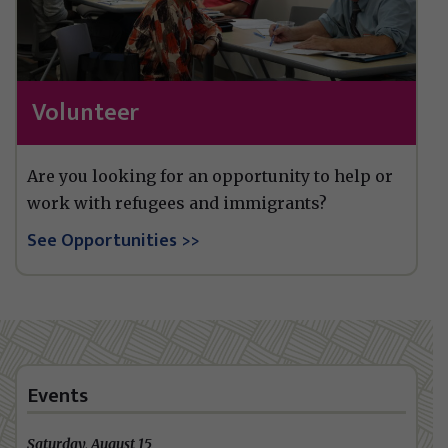
Volunteer
Are you looking for an opportunity to help or
work with refugees and immigrants?
See Opportunities
Events
Saturday, August 15