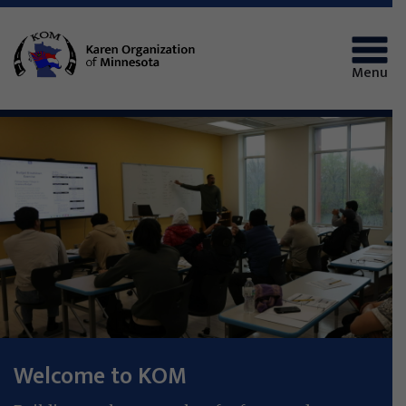
Menu
Welcome to KOM