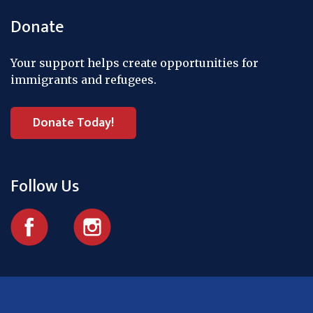
Donate
Your support helps create opportunities for
immigrants and refugees.
Donate Today!
Follow Us