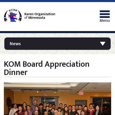
Menu
News
KOM Board Appreciation
Dinner