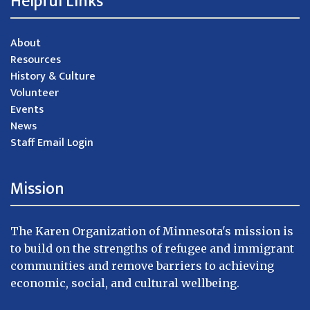
Helpful Links
About
Resources
History & Culture
Volunteer
Events
News
Staff Email Login
Mission
The Karen Organization of Minnesota's mission is
to build on the strengths of refugee and immigrant
communities and remove barriers to achieving
economic, social, and cultural wellbeing.