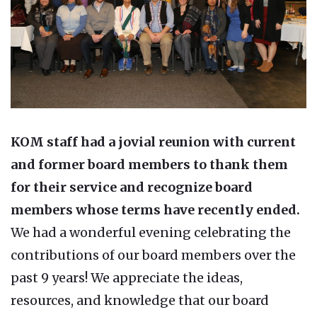
KOM staff had a jovial reunion with current
and former board members to thank them
for their service and recognize board
members whose terms have recently ended.
We had a wonderful evening celebrating the
contributions of our board members over the
past 9 years! We appreciate the ideas,
resources, and knowledge that our board