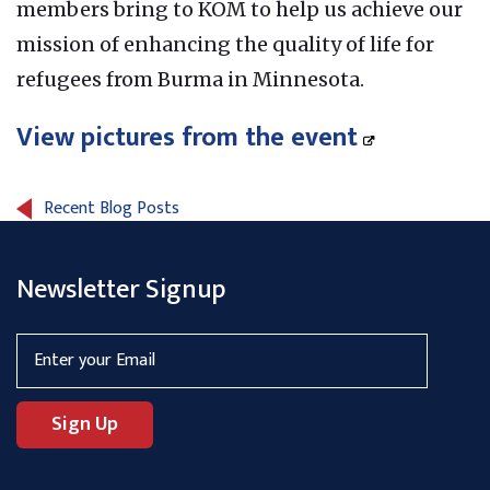
members bring to KOM to help us achieve our
mission of enhancing the quality of life for
refugees from Burma in Minnesota.
View pictures from the event
Recent Blog Posts
Newsletter Signup