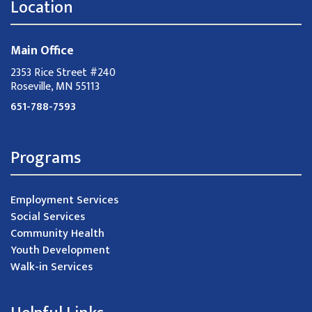
Location
Main Office
2353 Rice Street #240
Roseville, MN 55113
651-788-7593
Programs
Employment Services
Social Services
Community Health
Youth Development
Walk-in Services