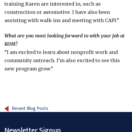
training Karen are interested in, such as
construction or automotive. I have also been
assisting with walk-ins and meeting with CAPI.”
What are you most looking forward to with your job at
KOM?
“I am excited to learn about nonprofit work and
community outreach. I’m also excited to see this
new program grow.”
Recent Blog Posts
Newsletter Signup