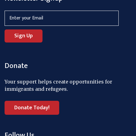
Donate
Your support helps create opportunities for
immigrants and refugees.
Donate Today!
Follow Us