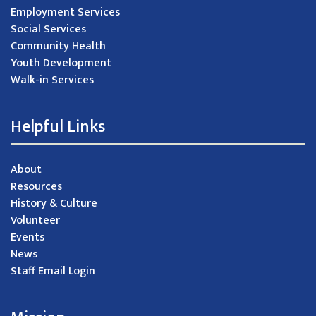
Employment Services
Social Services
Community Health
Youth Development
Walk-in Services
Helpful Links
About
Resources
History & Culture
Volunteer
Events
News
Staff Email Login