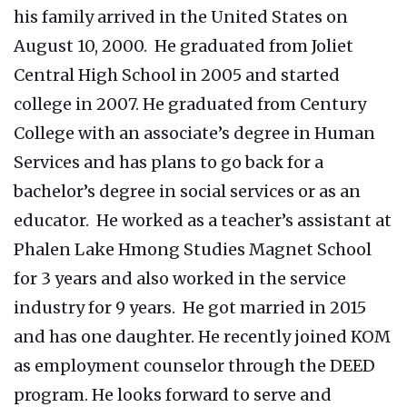
his family arrived in the United States on
August 10, 2000. He graduated from Joliet
Central High School in 2005 and started
college in 2007. He graduated from Century
College with an associate’s degree in Human
Services and has plans to go back for a
bachelor’s degree in social services or as an
educator. He worked as a teacher’s assistant at
Phalen Lake Hmong Studies Magnet School
for 3 years and also worked in the service
industry for 9 years. He got married in 2015
and has one daughter. He recently joined KOM
as employment counselor through the DEED
program. He looks forward to serve and