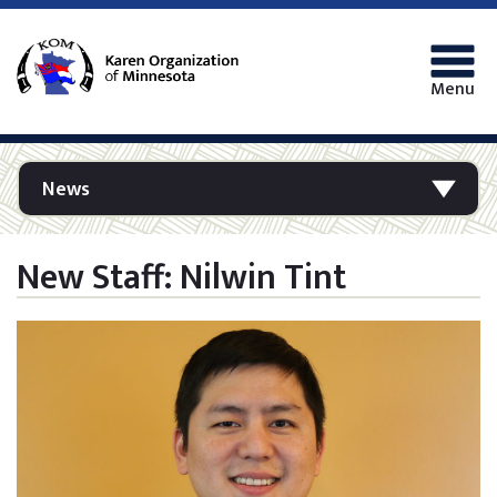
Menu
News
New Staff: Nilwin Tint