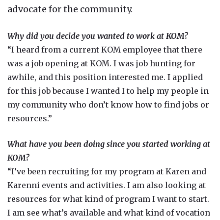
advocate for the community.
Why did you decide you wanted to work at KOM?
“I heard from a current KOM employee that there
was a job opening at KOM. I was job hunting for
awhile, and this position interested me. I applied
for this job because I wanted I to help my people in
my community who don’t know how to find jobs or
resources.”
What have you been doing since you started working at
KOM?
“I’ve been recruiting for my program at Karen and
Karenni events and activities. I am also looking at
resources for what kind of program I want to start.
I am see what’s available and what kind of vocation