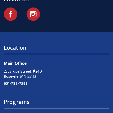
Location
Main Office
2353 Rice Street #240
Roseville, MN 55113
651-788-7593
Programs