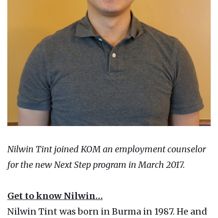
Nilwin Tint joined KOM an employment counselor
for the new Next Step program in March 2017.
Get to know Nilwin…
Nilwin Tint was born in Burma in 1987. He and