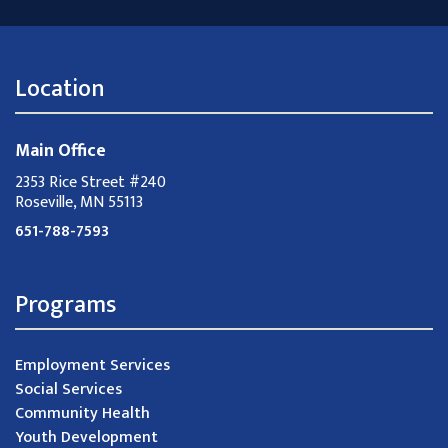
Location
Main Office
2353 Rice Street #240
Roseville, MN 55113
651-788-7593
Programs
Employment Services
Social Services
Community Health
Youth Development