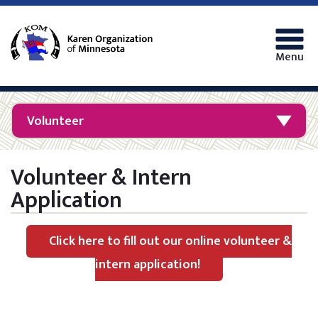
Menu
Volunteer
Volunteer & Intern
Application
Click here to fill out our online volunteer &
intern application!