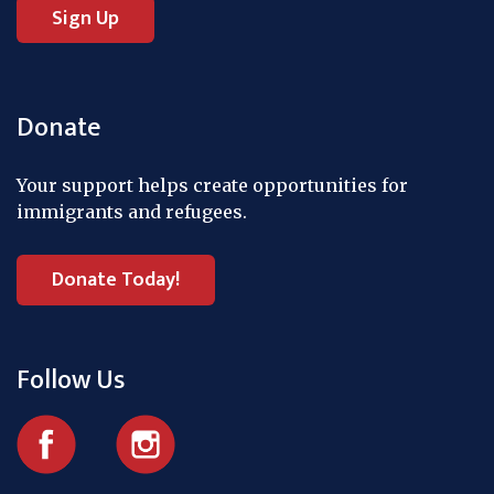
Donate
Your support helps create opportunities for
immigrants and refugees.
Donate Today!
Follow Us