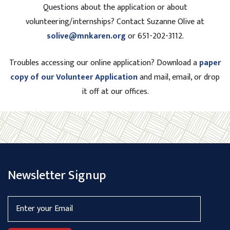
Questions about the application or about
volunteering/internships? Contact Suzanne Olive at
solive@mnkaren.org
or 651-202-3112.
Troubles accessing our online application? Download a
paper
copy of our Volunteer Application
and mail, email, or drop
it off at our offices.
Newsletter Signup