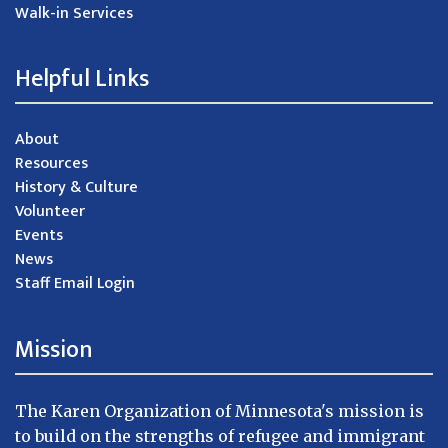
Walk-in Services
Helpful Links
About
Resources
History & Culture
Volunteer
Events
News
Staff Email Login
Mission
The Karen Organization of Minnesota's mission is
to build on the strengths of refugee and immigrant