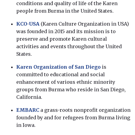
conditions and quality of life of the Karen
people from Burma in the United States.
KCO-USA
(Karen Culture Organization in USA)
was founded in 2015 and its mission is to
preserve and promote Karen cultural
activities and events throughout the United
States.
Karen Organization of San Diego
is
committed to educational and social
enhancement of various ethnic minority
groups from Burma who reside in San Diego,
California.
EMBARC
a grass-roots nonprofit organization
founded by and for refugees from Burma living
in Iowa.