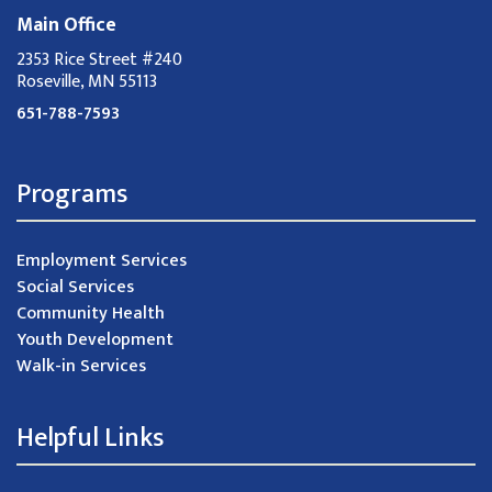
Main Office
2353 Rice Street #240
Roseville, MN 55113
651-788-7593
Programs
Employment Services
Social Services
Community Health
Youth Development
Walk-in Services
Helpful Links