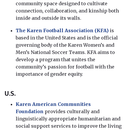
community space designed to cultivate
connection, collaboration, and kinship both
inside and outside its walls.
The Karen Football Association (KFA)
is
based in the United States and is the official
governing body of the Karen Women’s and
Men’s National Soccer Teams. KFA aims to
develop a program that unites the
community’s passion for football with the
importance of gender equity.
U.S.
Karen American Communities
Foundation
provides culturally and
linguistically appropriate humanitarian and
social support services to improve the living