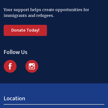
Your support helps create opportunities for
immigrants and refugees.
Donate Today!
Follow Us
Location