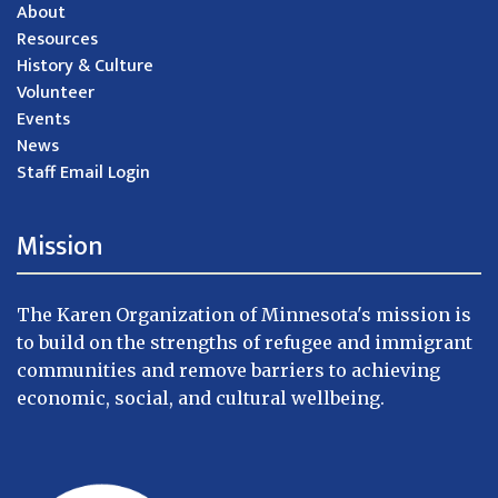
About
Resources
History & Culture
Volunteer
Events
News
Staff Email Login
Mission
The Karen Organization of Minnesota's mission is
to build on the strengths of refugee and immigrant
communities and remove barriers to achieving
economic, social, and cultural wellbeing.