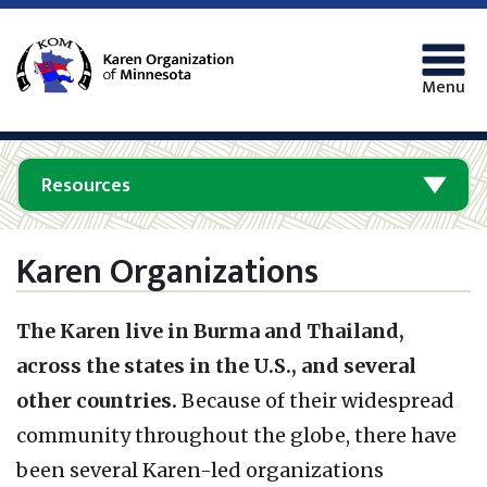
Menu
Resources
Karen Organizations
The Karen live in Burma and Thailand,
across the states in the U.S., and several
other countries.
Because of their widespread
community throughout the globe, there have
been several Karen-led organizations