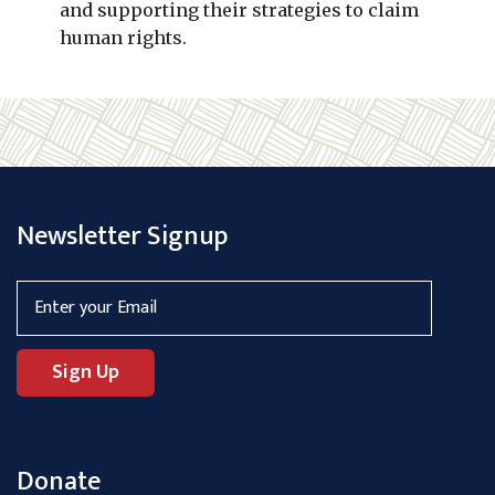
and supporting their strategies to claim
human rights.
Newsletter Signup
Donate