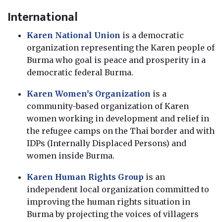
International
Karen National Union
is a democratic
organization representing the Karen people of
Burma who goal is peace and prosperity in a
democratic federal Burma.
Karen Women’s Organization
is a
community-based organization of Karen
women working in development and relief in
the refugee camps on the Thai border and with
IDPs (Internally Displaced Persons) and
women inside Burma.
Karen Human Rights Group
is an
independent local organization committed to
improving the human rights situation in
Burma by projecting the voices of villagers