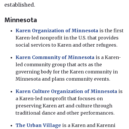
established.
Minnesota
Karen Organization of Minnesota
is the first
Karen-led nonprofit in the U.S. that provides
social services to Karen and other refugees.
Karen Community of Minnesota
is a Karen-
led community group that acts as the
governing body for the Karen community in
Minnesota and plans community events.
Karen Culture Organization of Minnesota
is
a Karen-led nonprofit that focuses on
preserving Karen art and culture through
traditional dance and other performances.
The Urban Village
is a Karen and Karenni