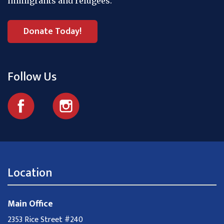
immigrants and refugees.
Donate Today!
Follow Us
Location
Main Office
2353 Rice Street #240