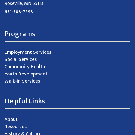
Roseville, MN 55113
651-788-7593
Programs
Employment Services
Social Services
Community Health
Youth Development
Walk-in Services
Helpful Links
About
Resources
History & Culture