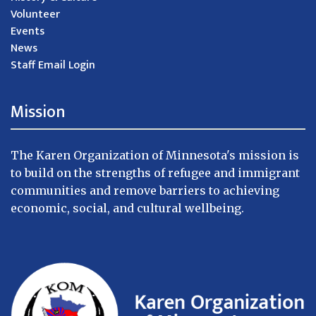
Volunteer
Events
News
Staff Email Login
Mission
The Karen Organization of Minnesota's mission is
to build on the strengths of refugee and immigrant
communities and remove barriers to achieving
economic, social, and cultural wellbeing.