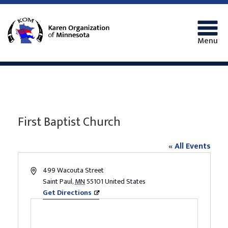
Menu
First Baptist Church
« All Events
Address
499 Wacouta Street
Saint Paul
,
MN
55101
United States
Get Directions