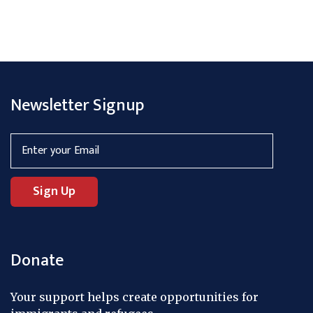
Newsletter Signup
Donate
Your support helps create opportunities for