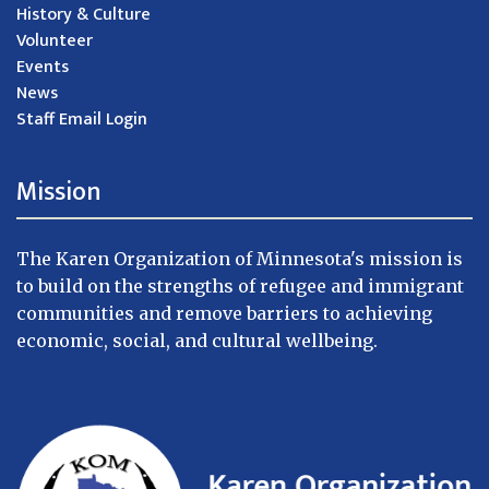
History & Culture
Volunteer
Events
News
Staff Email Login
Mission
The Karen Organization of Minnesota's mission is
to build on the strengths of refugee and immigrant
communities and remove barriers to achieving
economic, social, and cultural wellbeing.