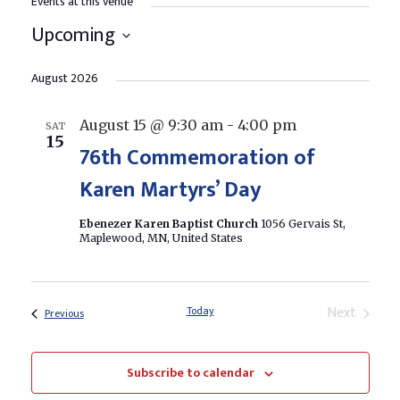
Events at this venue
Upcoming
Select
date.
August 2026
August 15 @ 9:30 am
-
4:00 pm
SAT
15
76th Commemoration of
Karen Martyrs’ Day
Ebenezer Karen Baptist Church
1056 Gervais St,
Maplewood, MN, United States
Next
Today
Events
Previous
Events
Subscribe to calendar