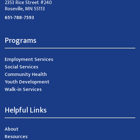
2353 Rice Street #240
Roseville, MN 55113
651-788-7593
Programs
Employment Services
Social Services
Community Health
Youth Development
Walk-in Services
Helpful Links
About
Resources