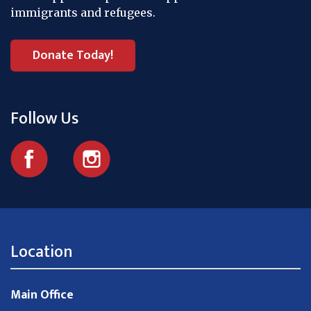
immigrants and refugees.
Donate Today!
Follow Us
Location
Main Office