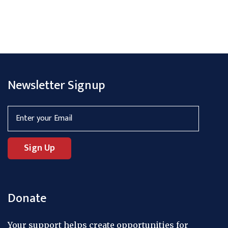
Newsletter Signup
Donate
Your support helps create opportunities for