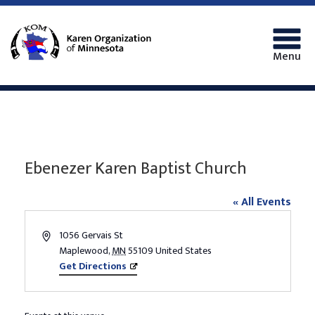
Menu
Ebenezer Karen Baptist Church
« All Events
Address
1056 Gervais St
Maplewood
,
MN
55109
United States
Get Directions