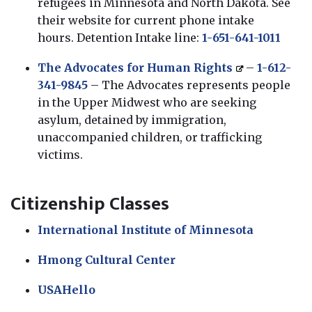
refugees in Minnesota and North Dakota. See
their website for current phone intake
hours. Detention Intake line:
1-651-641-1011
The Advocates for Human Rights
–
1-612-
341-9845
– The Advocates represents people
in the Upper Midwest who are seeking
asylum, detained by immigration,
unaccompanied children, or trafficking
victims.
Citizenship Classes
International Institute of Minnesota
Hmong Cultural Center
USAHello