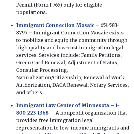
Permit (Form I-765) only for eligible
populations.
Immigrant Connection Mosaic
– 651-583-
8797 – Immigrant Connection Mosaic exists
to mobilize and equip the community through
high quality and low-cost immigration legal
services. Services include: Family Petitions,
Green Card Renewal, Adjustment of Status,
Consular Processing,
Naturalization/Citizenship, Renewal of Work
Authorization, DACA Renewal, Notary Services,
and others.
Immigrant Law Center of Minnesota
–
1-
800-223-1368
– A nonprofit organization that
provides free immigration legal
representation to low-income immigrants and