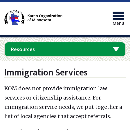
Menu
Resources
Immigration Services
KOM does not provide immigration law
services or citizenship assistance.
For
immigration service needs, we put together a
list of local agencies that accept referrals.