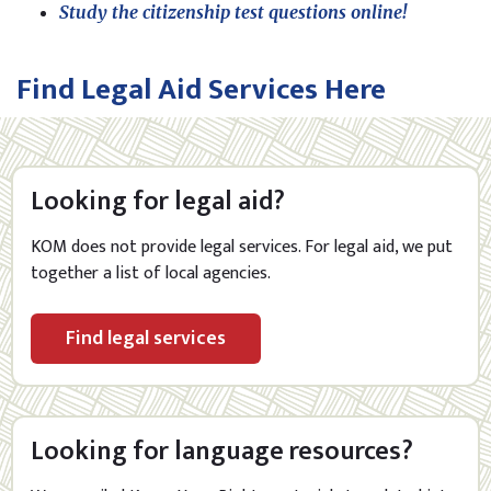
Study the citizenship test questions online!
Find Legal Aid Services Here
Looking for legal aid?
KOM does not provide legal services.
For legal aid, we put
together a list of local agencies.
Find legal services
Looking for language resources?