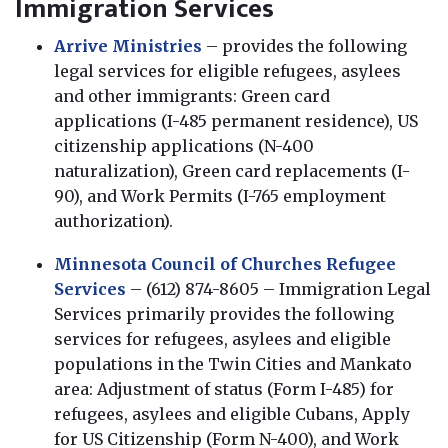
Immigration Services
Arrive Ministries
– provides the following
legal services for eligible refugees, asylees
and other immigrants: Green card
applications (I-485 permanent residence), US
citizenship applications (N-400
naturalization), Green card replacements (I-
90), and Work Permits (I-765 employment
authorization).
Minnesota Council of Churches Refugee
Services
– (612) 874-8605 – Immigration Legal
Services primarily provides the following
services for refugees, asylees and eligible
populations in the Twin Cities and Mankato
area: Adjustment of status (Form I-485) for
refugees, asylees and eligible Cubans, Apply
for US Citizenship (Form N-400), and Work