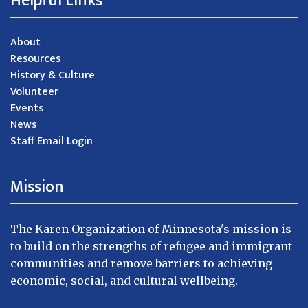
Helpful Links
About
Resources
History & Culture
Volunteer
Events
News
Staff Email Login
Mission
The Karen Organization of Minnesota's mission is
to build on the strengths of refugee and immigrant
communities and remove barriers to achieving
economic, social, and cultural wellbeing.