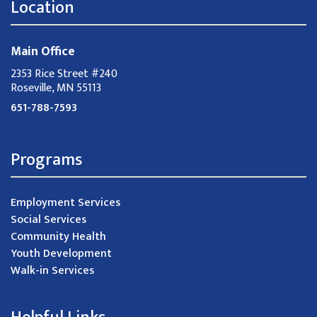
Location
Main Office
2353 Rice Street #240
Roseville, MN 55113
651-788-7593
Programs
Employment Services
Social Services
Community Health
Youth Development
Walk-in Services