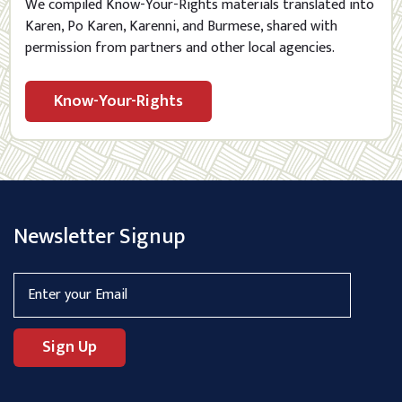
We compiled Know-Your-Rights materials translated into
Karen, Po Karen, Karenni, and Burmese, shared with
permission from partners and other local agencies.
Know-Your-Rights
Newsletter Signup