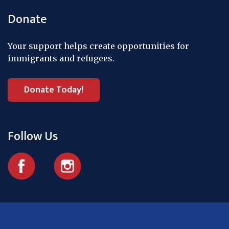
Donate
Your support helps create opportunities for
immigrants and refugees.
Donate Today!
Follow Us