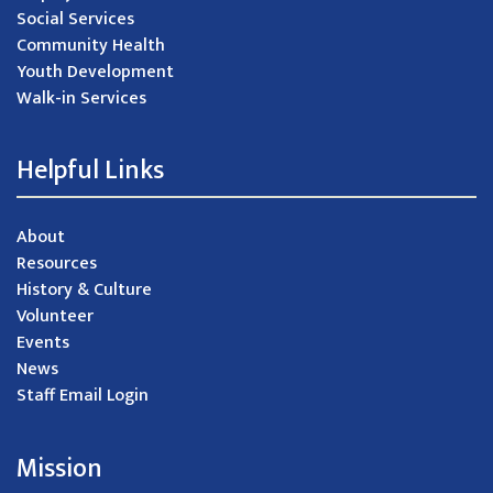
Social Services
Community Health
Youth Development
Walk-in Services
Helpful Links
About
Resources
History & Culture
Volunteer
Events
News
Staff Email Login
Mission