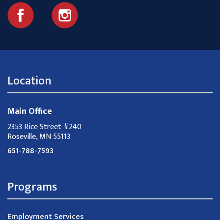
Location
Main Office
2353 Rice Street #240
Roseville, MN 55113
651-788-7593
Programs
Employment Services