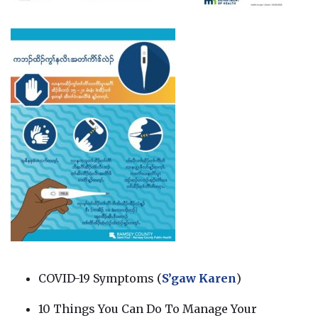
COVID-19 Symptoms (
S’gaw Karen
)
10 Things You Can Do To Manage Your