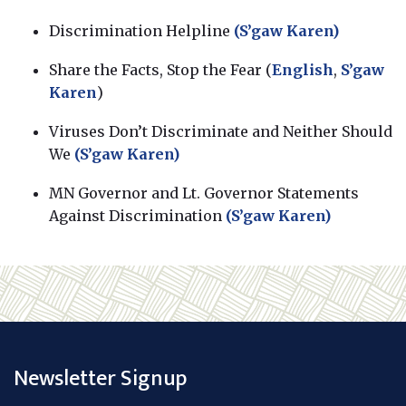
Discrimination Helpline
(S’gaw Karen)
Share the Facts, Stop the Fear (
English
,
S’gaw
Karen
)
Viruses Don’t Discriminate and Neither Should
We
(S’gaw Karen)
MN Governor and Lt. Governor Statements
Against Discrimination
(S’gaw Karen)
Newsletter Signup