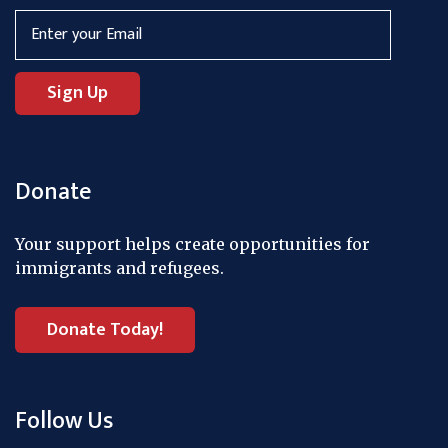
Donate
Your support helps create opportunities for
immigrants and refugees.
Donate Today!
Follow Us