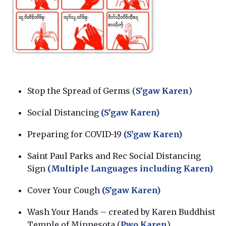
Stop the Spread of Germs (
S’gaw Karen
)
Social Distancing
(S’gaw Karen)
Preparing for COVID-19
(S’gaw Karen)
Saint Paul Parks and Rec Social Distancing
Sign
(Multiple Languages including Karen)
Cover Your Cough
(S’gaw Karen)
Wash Your Hands – created by Karen Buddhist
Temple of Minnesota (
Pwo Karen
)