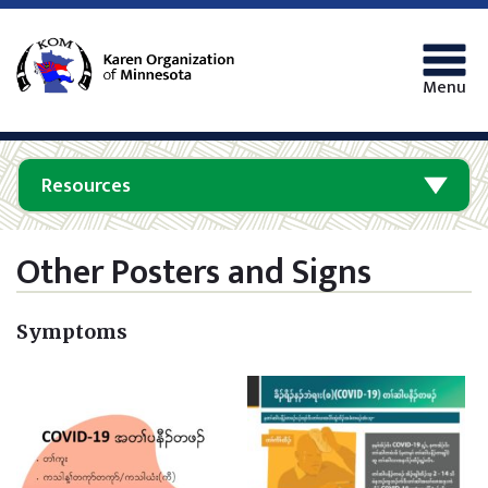
Menu
Resources
Other Posters and Signs
Symptoms