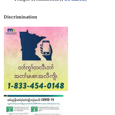
Discrimination