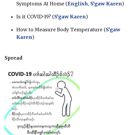
Symptoms At Home (
English
,
S’gaw Karen
)
Is it COVID-19? (
S’gaw Karen
)
How to Measure Body Temperature (
S’gaw
Karen
)
Spread