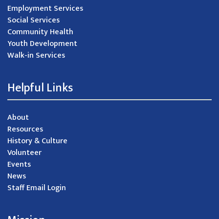
Employment Services
Social Services
Community Health
Youth Development
Walk-in Services
Helpful Links
About
Resources
History & Culture
Volunteer
Events
News
Staff Email Login