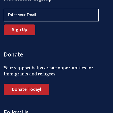
Donate
Your support helps create opportunities for
immigrants and refugees.
Donate Today!
Follow Us