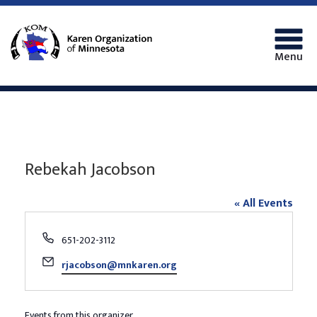
Menu
Rebekah Jacobson
« All Events
Phone
651-202-3112
Email
rjacobson@mnkaren.org
Events from this organizer