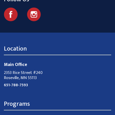
Location
Main Office
2353 Rice Street #240
Roseville, MN 55113
651-788-7593
Programs