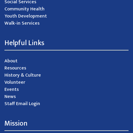
Social Services
Community Health
Youth Development
Walk-in Services
Helpful Links
About
Resources
History & Culture
Volunteer
Events
News
Staff Email Login
Mission