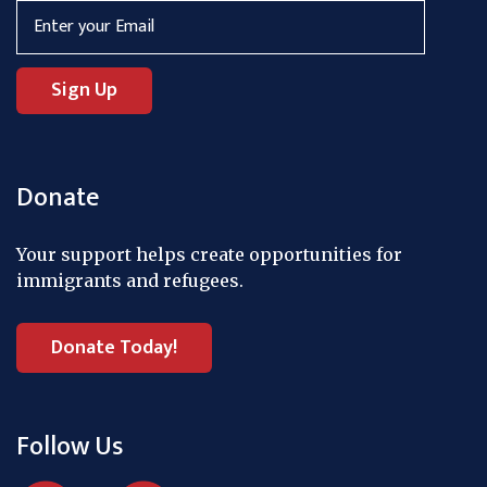
Donate
Your support helps create opportunities for
immigrants and refugees.
Donate Today!
Follow Us