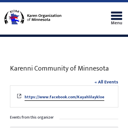
Menu
Karenni Community of Minnesota
« All Events
Website
https://www.facebook.com/Kayahlilaykloe
Events from this organizer