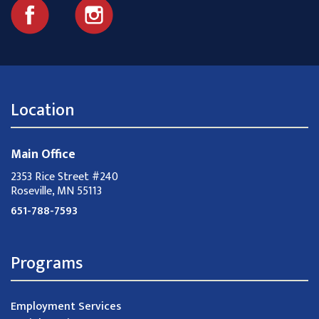
Location
Main Office
2353 Rice Street #240
Roseville, MN 55113
651-788-7593
Programs
Employment Services