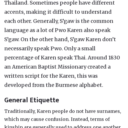
Thailand. Sometimes people have different
accents, making it difficult to understand
each other. Generally, S’gaw is the common
language as a lot of Pwo Karen also speak
S’gaw. On the other hand, S’gaw Karen don’t
necessarily speak Pwo. Only a small
percentage of Karen speak Thai. Around 1830
an American Baptist Missionary created a
written script for the Karen, this was
developed from the Burmese alphabet.
General Etiquette
Traditionally, Karen people do not have surnames,
which may cause confusion. Instead, terms of
kinship are generally used to address one another.