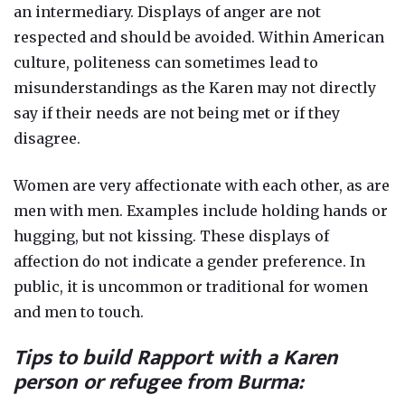
an intermediary. Displays of anger are not
respected and should be avoided. Within American
culture, politeness can sometimes lead to
misunderstandings as the Karen may not directly
say if their needs are not being met or if they
disagree.
Women are very affectionate with each other, as are
men with men. Examples include holding hands or
hugging, but not kissing. These displays of
affection do not indicate a gender preference. In
public, it is uncommon or traditional for women
and men to touch.
Tips to build Rapport with a Karen
person or refugee from Burma: