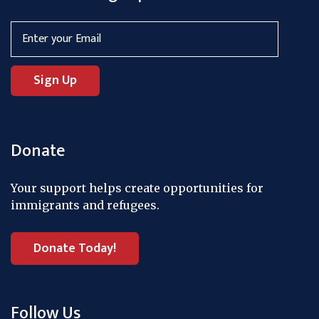
Donate
Your support helps create opportunities for
immigrants and refugees.
Donate Today!
Follow Us