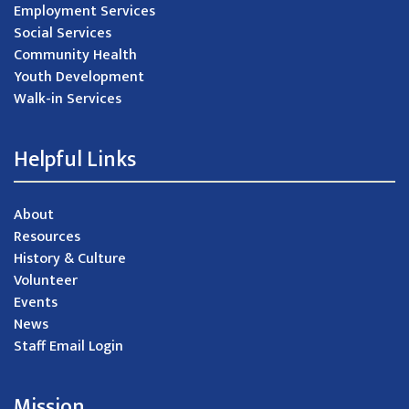
Employment Services
Social Services
Community Health
Youth Development
Walk-in Services
Helpful Links
About
Resources
History & Culture
Volunteer
Events
News
Staff Email Login
Mission