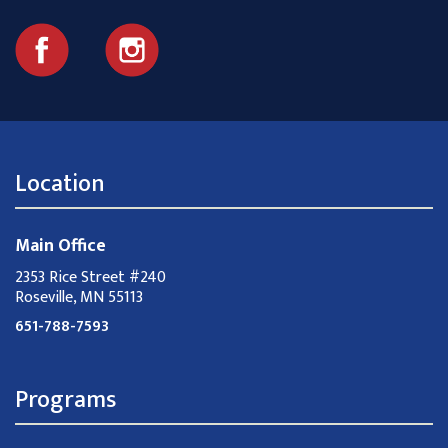
Location
Main Office
2353 Rice Street #240
Roseville, MN 55113
651-788-7593
Programs