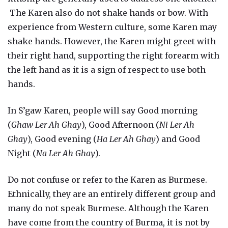
The Karen also do not shake hands or bow. With
experience from Western culture, some Karen may
shake hands. However, the Karen might greet with
their right hand, supporting the right forearm with
the left hand as it is a sign of respect to use both
hands.
In S’gaw Karen, people will say Good morning
(
Ghaw Ler Ah Ghay
), Good Afternoon (
Ni Ler Ah
Ghay
), Good evening (
Ha Ler Ah Ghay
) and Good
Night (
Na Ler Ah Ghay
).
Do not confuse or refer to the Karen as Burmese.
Ethnically, they are an entirely different group and
many do not speak Burmese. Although the Karen
have come from the country of Burma, it is not by