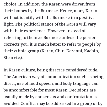
choice. In addition, the Karen were driven from
their homes by the Burmese. Hence, many Karen
will not identify with the Burmese in a positive
light. The political stance of the Karen will vary
with their experience. However, instead of
referring to them as Burmese unless the person
corrects you, it is much better to refer to people by
their ethnic group (Karen, Chin, Karenni, Kachin,
Shan etc.).
In Karen culture, being direct is considered rude.
The American way of communication such as being
direct, use of loud speech, and body language can
be uncomfortable for most Karen. Decisions are
usually made by consensus and confrontation is
avoided. Conflict may be addressed in a group or by