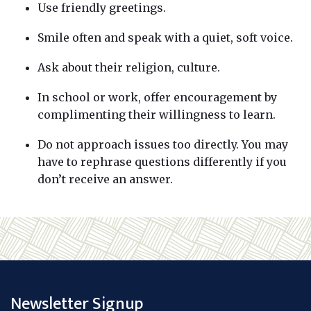
Use friendly greetings.
Smile often and speak with a quiet, soft voice.
Ask about their religion, culture.
In school or work, offer encouragement by
complimenting their willingness to learn.
Do not approach issues too directly. You may
have to rephrase questions differently if you
don’t receive an answer.
Newsletter Signup