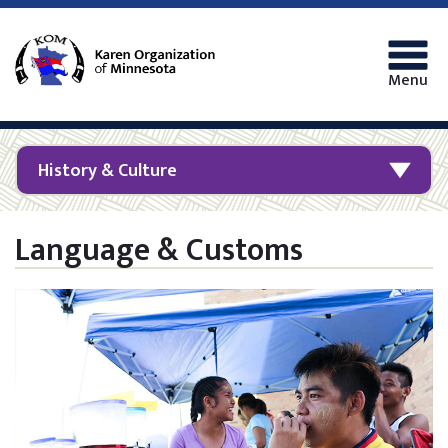
Menu
History & Culture
Language & Customs