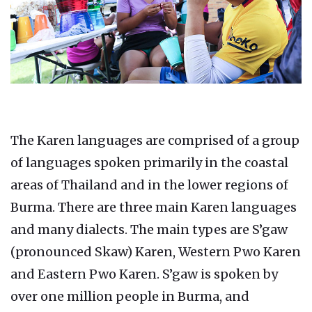
The Karen languages are comprised of a group
of languages spoken primarily in the coastal
areas of Thailand and in the lower regions of
Burma. There are three main Karen languages
and many dialects. The main types are S’gaw
(pronounced Skaw) Karen, Western Pwo Karen
and Eastern Pwo Karen. S’gaw is spoken by
over one million people in Burma, and