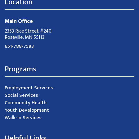
Location
Main Office
2353 Rice Street #240
Roseville, MN 55113
651-788-7593
Programs
Employment Services
Social Services
Community Health
Youth Development
Walk-in Services
Helpful Links