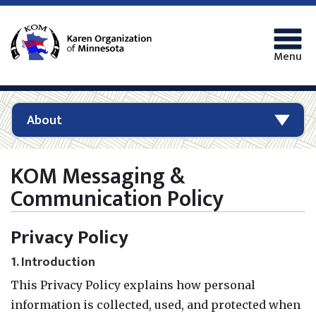
Menu
About
KOM Messaging &
Communication Policy
Privacy Policy
1. Introduction
This Privacy Policy explains how personal
information is collected, used, and protected when