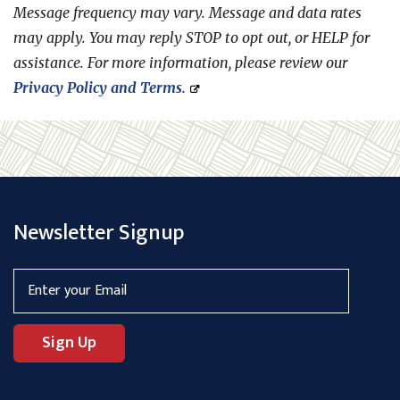
Message frequency may vary. Message and data rates
may apply. You may reply STOP to opt out, or HELP for
assistance. For more information, please review our
Privacy Policy
and
Terms.
Newsletter Signup