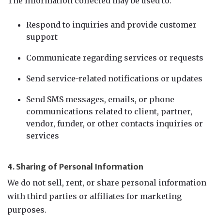
The information collected may be used to:
Respond to inquiries and provide customer
support
Communicate regarding services or requests
Send service-related notifications or updates
Send SMS messages, emails, or phone
communications related to client, partner,
vendor, funder, or other contacts inquiries or
services
4. Sharing of Personal Information
We do not sell, rent, or share personal information
with third parties or affiliates for marketing
purposes.