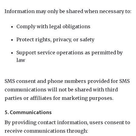
Information may only be shared when necessary to:
Comply with legal obligations
Protect rights, privacy, or safety
Support service operations as permitted by
law
SMS consent and phone numbers provided for SMS
communications will not be shared with third
parties or affiliates for marketing purposes.
5. Communications
By providing contact information, users consent to
receive communications through: