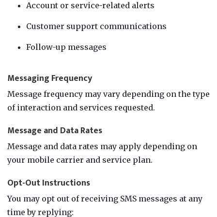
Account or service-related alerts
Customer support communications
Follow-up messages
Messaging Frequency
Message frequency may vary depending on the type
of interaction and services requested.
Message and Data Rates
Message and data rates may apply depending on
your mobile carrier and service plan.
Opt-Out Instructions
You may opt out of receiving SMS messages at any
time by replying: