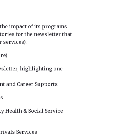
 the impact of its programs
stories for the newsletter that
 services).
re)
wsletter, highlighting one
nt and Career Supports
ms
y Health & Social Service
rivals Services