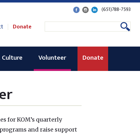
(651)788-7593
ct
Donate
 Culture
Volunteer
Donate
er
les for KOM’s quarterly
 programs and raise support