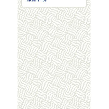
Internships