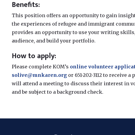
Benefits:
This position offers an opportunity to gain insigh
the experiences of refugee and immigrant communi
provides an opportunity to use your writing skills, 
audience, and build your portfolio.
How to apply:
Please complete KOM’s
online volunteer applica
solive@mnkaren.org
or 651-202-3112 to receive a
will attend a meeting to discuss their interest in v
and be subject to a background check.