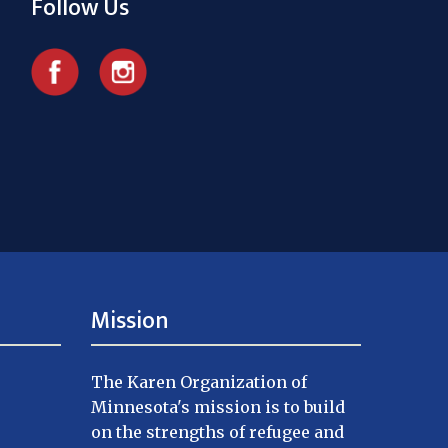
Follow Us
Mission
The Karen Organization of
Minnesota's mission is to build
on the strengths of refugee and