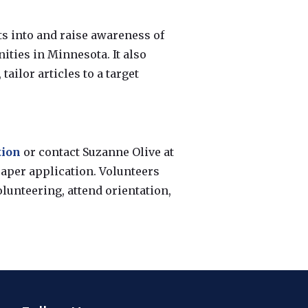
ts into and raise awareness of
ties in Minnesota. It also
tailor articles to a target
tion
or contact Suzanne Olive at
 paper application. Volunteers
olunteering, attend orientation,