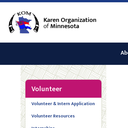
Ab
Volunteer
Volunteer & Intern Application
Volunteer Resources