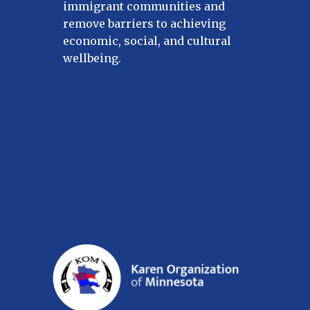
immigrant communities and
remove barriers to achieving
economic, social, and cultural
wellbeing.