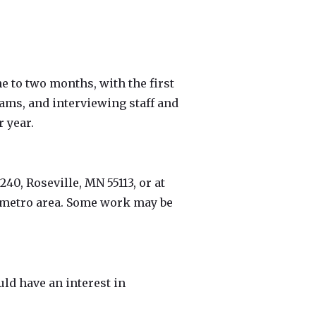
e to two months, with the first
ams, and interviewing staff and
 year.
240, Roseville, MN 55113, or at
s metro area. Some work may be
uld have an interest in