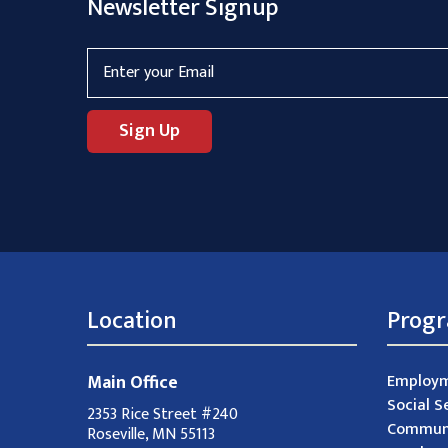
Newsletter Signup
Location
Prog
Main Office
Employm
Social S
2353 Rice Street #240
Communi
Roseville, MN 55113