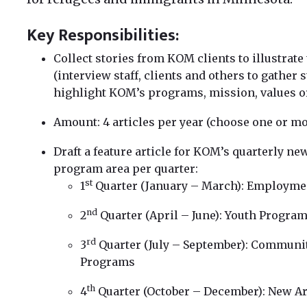
Key Responsibilities:
Collect stories from KOM clients to illustrate
(interview staff, clients and others to gather 
highlight KOM’s programs, mission, values or
Amount: 4 articles per year (choose one or mo
Draft a feature article for KOM’s quarterly ne
program area per quarter:
st
1
Quarter (January – March): Employme
nd
2
Quarter (April – June): Youth Progra
rd
3
Quarter (July – September): Communit
Programs
th
4
Quarter (October – December): New Ar