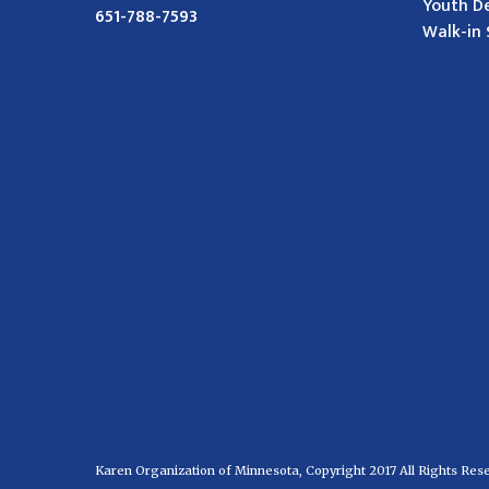
Youth D
651-788-7593
Walk-in 
Karen Organization of Minnesota, Copyright 2017 All Rights Res