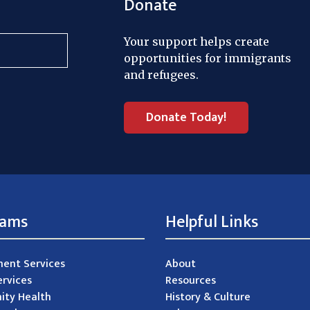
Donate
Your support helps create
opportunities for immigrants
and refugees.
Donate Today!
rams
Helpful Links
ent Services
About
ervices
Resources
ty Health
History & Culture