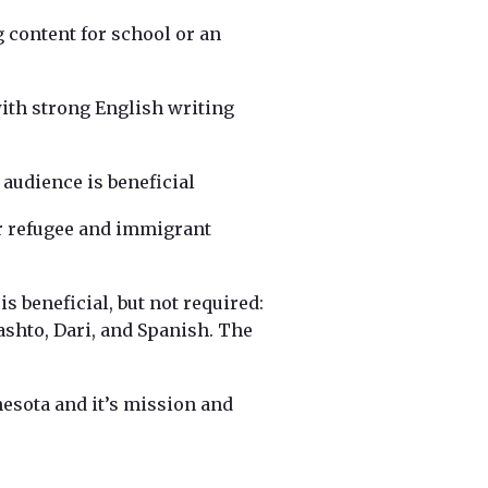
 content for school or an
with strong English writing
 audience is beneficial
r refugee and immigrant
s beneficial, but not required:
shto, Dari, and Spanish. The
esota and it’s mission and