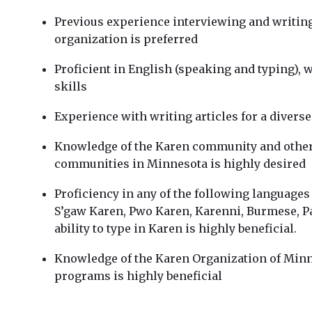
Previous experience interviewing and writing
organization is preferred
Proficient in English (speaking and typing), 
skills
Experience with writing articles for a diverse
Knowledge of the Karen community and othe
communities in Minnesota is highly desired
Proficiency in any of the following languages i
S’gaw Karen, Pwo Karen, Karenni, Burmese, Pa
ability to type in Karen is highly beneficial.
Knowledge of the Karen Organization of Minn
programs is highly beneficial