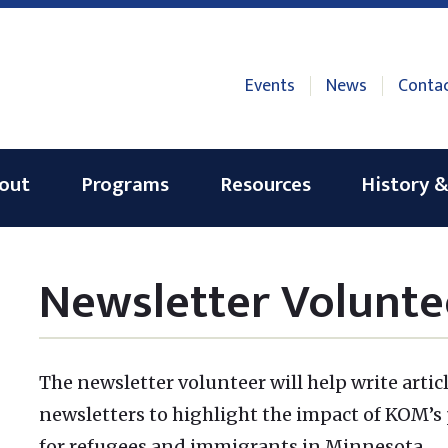
Events
News
Conta
out
Programs
Resources
History &
Newsletter Volunte
The newsletter volunteer will help write artic
newsletters to highlight the impact of KOM’s
for refugees and immigrants in Minnesota.