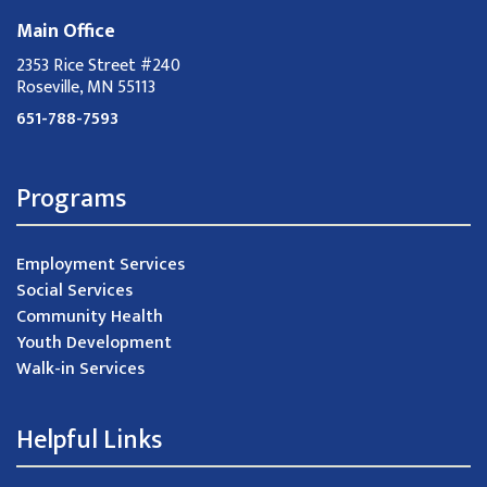
Main Office
2353 Rice Street #240
Roseville, MN 55113
651-788-7593
Programs
Employment Services
Social Services
Community Health
Youth Development
Walk-in Services
Helpful Links