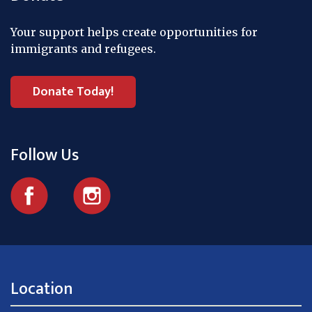
Your support helps create opportunities for
immigrants and refugees.
Donate Today!
Follow Us
Location