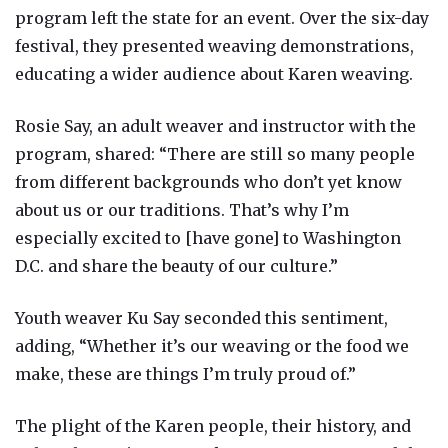
program left the state for an event. Over the six-day
festival, they presented weaving demonstrations,
educating a wider audience about Karen weaving.
Rosie Say, an adult weaver and instructor with the
program, shared: “There are still so many people
from different backgrounds who don’t yet know
about us or our traditions. That’s why I’m
especially excited to [have gone] to Washington
D.C. and share the beauty of our culture.”
Youth weaver Ku Say seconded this sentiment,
adding, “Whether it’s our weaving or the food we
make, these are things I’m truly proud of.”
The plight of the Karen people, their history, and