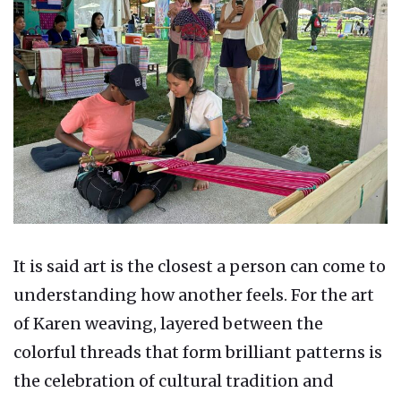
It is said art is the closest a person can come to
understanding how another feels. For the art
of Karen weaving, layered between the
colorful threads that form brilliant patterns is
the celebration of cultural tradition and