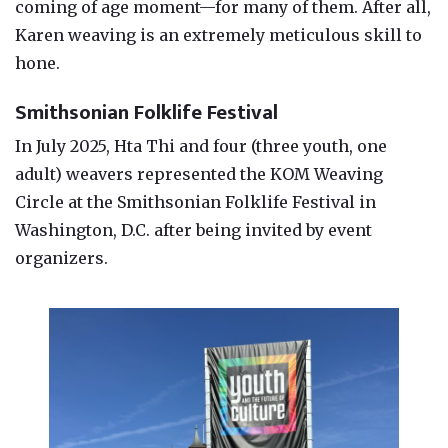
coming of age moment—for many of them. After all,
Karen weaving is an extremely meticulous skill to
hone.
Smithsonian Folklife Festival
In July 2025, Hta Thi and four (three youth, one
adult) weavers represented the KOM Weaving
Circle at the Smithsonian Folklife Festival in
Washington, D.C. after being invited by event
organizers.