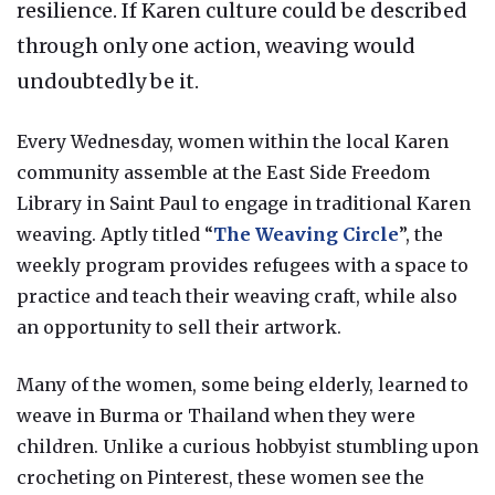
resilience. If Karen culture could be described
through only one action, weaving would
undoubtedly be it.
Every Wednesday, women within the local Karen
community assemble at the East Side Freedom
Library in Saint Paul to engage in traditional Karen
weaving. Aptly titled “
The Weaving Circle
”, the
weekly program provides refugees with a space to
practice and teach their weaving craft, while also
an opportunity to sell their artwork.
Many of the women, some being elderly, learned to
weave in Burma or Thailand when they were
children. Unlike a curious hobbyist stumbling upon
crocheting on Pinterest, these women see the