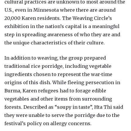
cultural practices are unknown to most around the
U.S., even in Minnesota where there are around
20,000 Karen residents. The Weaving Circle’s
exhibition in the nation’s capital is a meaningful
step in spreading awareness of who they are and
the unique characteristics of their culture.
In addition to weaving, the group prepared
traditional rice porridge, including vegetable
ingredients chosen to represent the war-time
origins of this dish. While fleeing persecution in
Burma, Karen refugees had to forage edible
vegetables and other items from surrounding
forests. Described as “soupy in taste”, Hta Thi said
they were unable to serve the porridge due to the
festival’s policy on allergy concerns.