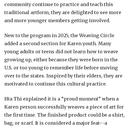
community continue to practice and teach this
traditional artform, they are delighted to see more
and more younger members getting involved.
New to the program in 2025, the Weaving Circle
added a second section for Karen youth. Many
young adults or teens did not learn how to weave
growing up, either because they were born in the
U.S. or too young to remember life before moving
over to the states. Inspired by their elders, they are
motivated to continue this cultural practice.
Hta Thi explained it is a “proud moment” when a
Karen person successfully weaves a piece of art for
the first time. The finished product could be a shirt,
bag, or scarf. It is considered a major feat–-a