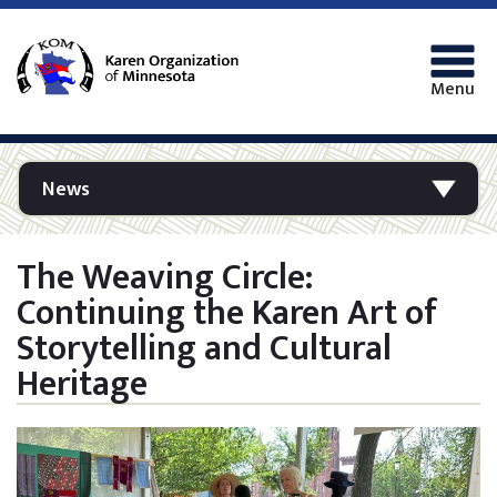
Menu
News
The Weaving Circle:
Continuing the Karen Art of
Storytelling and Cultural
Heritage