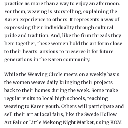
practice as more than a way to enjoy an afternoon.
For them, weaving is storytelling, explaining the
Karen experience to others. It represents a way of
expressing their individuality through cultural
pride and tradition. And, like the firm threads they
hem together, these women hold the art form close
to their hearts, anxious to preserve it for future
generations in the Karen community.
While the Weaving Circle meets on a weekly basis,
the women weave daily, bringing their projects
back to their homes during the week. Some make
regular visits to local high schools, teaching
weaving to Karen youth. Others will participate and
sell their art at local fairs, like the Swede Hollow
Art Fair or Little Mekong Night Market, using KOM