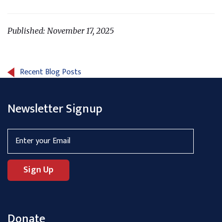
Published: November 17, 2025
Recent Blog Posts
Newsletter Signup
Donate