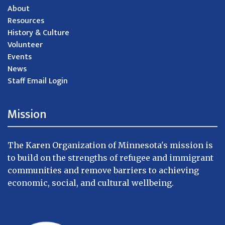
About
Resources
History & Culture
Volunteer
Events
News
Staff Email Login
Mission
The Karen Organization of Minnesota's mission is
to build on the strengths of refugee and immigrant
communities and remove barriers to achieving
economic, social, and cultural wellbeing.