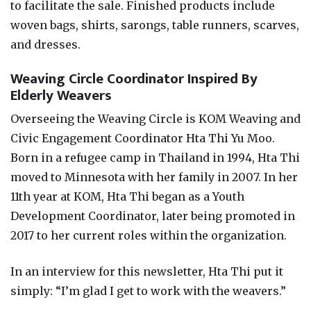
to facilitate the sale. Finished products include
woven bags, shirts, sarongs, table runners, scarves,
and dresses.
Weaving Circle Coordinator Inspired By
Elderly Weavers
Overseeing the Weaving Circle is KOM Weaving and
Civic Engagement Coordinator Hta Thi Yu Moo.
Born in a refugee camp in Thailand in 1994, Hta Thi
moved to Minnesota with her family in 2007. In her
11th year at KOM, Hta Thi began as a Youth
Development Coordinator, later being promoted in
2017 to her current roles within the organization.
In an interview for this newsletter, Hta Thi put it
simply: “I’m glad I get to work with the weavers.”