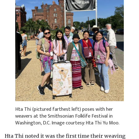
Hta Thi (pictured farthest left) poses with her
weavers at the Smithsonian Folklife Festival in
Washington, D.C. Image courtesy: Hta Thi Yu Moo.
Hta Thi noted it was the first time their weaving