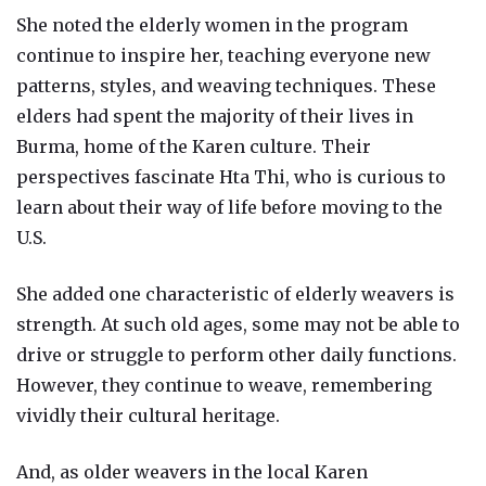
She noted the elderly women in the program
continue to inspire her, teaching everyone new
patterns, styles, and weaving techniques. These
elders had spent the majority of their lives in
Burma, home of the Karen culture. Their
perspectives fascinate Hta Thi, who is curious to
learn about their way of life before moving to the
U.S.
She added one characteristic of elderly weavers is
strength. At such old ages, some may not be able to
drive or struggle to perform other daily functions.
However, they continue to weave, remembering
vividly their cultural heritage.
And, as older weavers in the local Karen