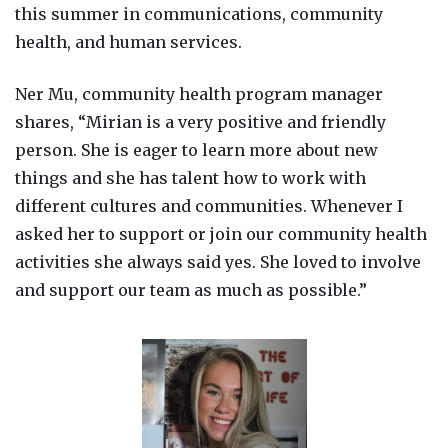
this summer in communications, community
health, and human services.
Ner Mu, community health program manager
shares, “Mirian is a very positive and friendly
person. She is eager to learn more about new
things and she has talent how to work with
different cultures and communities. Whenever I
asked her to support or join our community health
activities she always said yes. She loved to involve
and support our team as much as possible.”