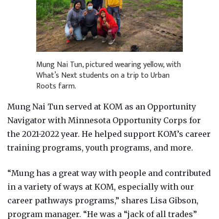
Mung Nai Tun, pictured wearing yellow, with
What’s Next students on a trip to Urban
Roots farm.
Mung Nai Tun served at KOM as an Opportunity
Navigator with Minnesota Opportunity Corps for
the 2021-2022 year. He helped support KOM’s career
training programs, youth programs, and more.
“Mung has a great way with people and contributed
in a variety of ways at KOM, especially with our
career pathways programs,” shares Lisa Gibson,
program manager. “He was a “jack of all trades”