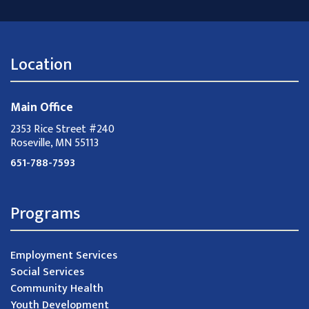
Location
Main Office
2353 Rice Street #240
Roseville, MN 55113
651-788-7593
Programs
Employment Services
Social Services
Community Health
Youth Development