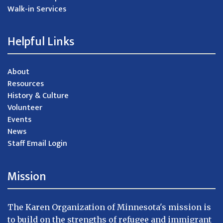
Walk-in Services
Helpful Links
About
Resources
History & Culture
Volunteer
Events
News
Staff Email Login
Mission
The Karen Organization of Minnesota's mission is
to build on the strengths of refugee and immigrant