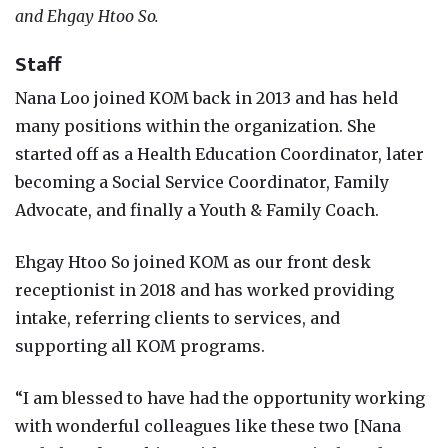
and Ehgay Htoo So.
Staff
Nana Loo joined KOM back in 2013 and has held
many positions within the organization. She
started off as a Health Education Coordinator, later
becoming a Social Service Coordinator, Family
Advocate, and finally a Youth & Family Coach.
Ehgay Htoo So joined KOM as our front desk
receptionist in 2018 and has worked providing
intake, referring clients to services, and
supporting all KOM programs.
“I am blessed to have had the opportunity working
with wonderful colleagues like these two [Nana