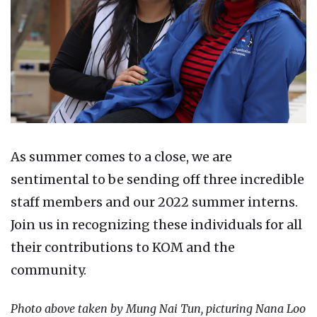
As summer comes to a close, we are
sentimental to be sending off three incredible
staff members and our 2022 summer interns.
Join us in recognizing these individuals for all
their contributions to KOM and the
community.
Photo above taken by Mung Nai Tun, picturing Nana Loo