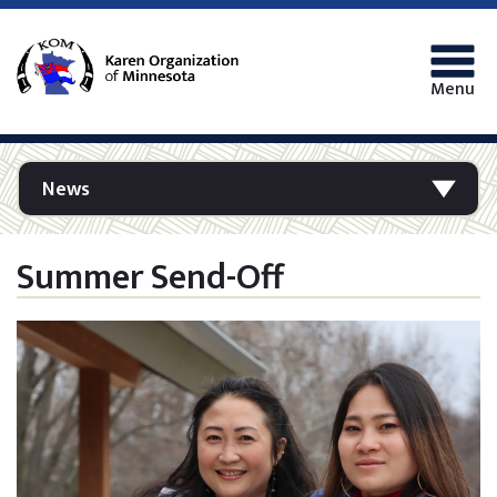
Menu
News
Summer Send-Off