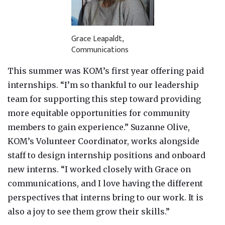
Grace Leapaldt,
Communications
This summer was KOM’s first year offering paid
internships. “I’m so thankful to our leadership
team for supporting this step toward providing
more equitable opportunities for community
members to gain experience.” Suzanne Olive,
KOM’s Volunteer Coordinator, works alongside
staff to design internship positions and onboard
new interns. “I worked closely with Grace on
communications, and I love having the different
perspectives that interns bring to our work. It is
also a joy to see them grow their skills.”