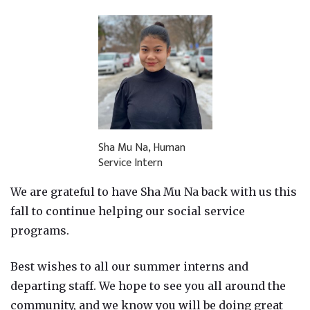
Sha Mu Na, Human
Service Intern
We are grateful to have Sha Mu Na back with us this
fall to continue helping our social service
programs.
Best wishes to all our summer interns and
departing staff. We hope to see you all around the
community, and we know you will be doing great