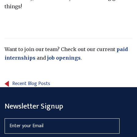
things!
Want to join our team? Check out our current
paid
internships
and
job openings
.
Recent Blog Posts
Newsletter Signup