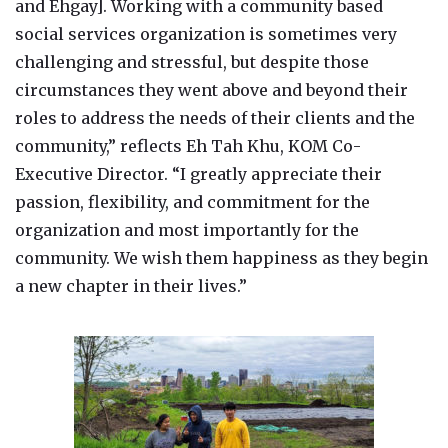
and Ehgay]. Working with a community based
social services organization is sometimes very
challenging and stressful, but despite those
circumstances they went above and beyond their
roles to address the needs of their clients and the
community,” reflects Eh Tah Khu, KOM Co-
Executive Director. “I greatly appreciate their
passion, flexibility, and commitment for the
organization and most importantly for the
community. We wish them happiness as they begin
a new chapter in their lives.”