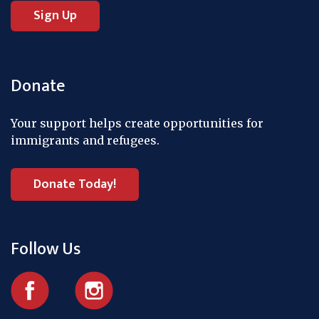
Donate
Your support helps create opportunities for
immigrants and refugees.
Donate Today!
Follow Us