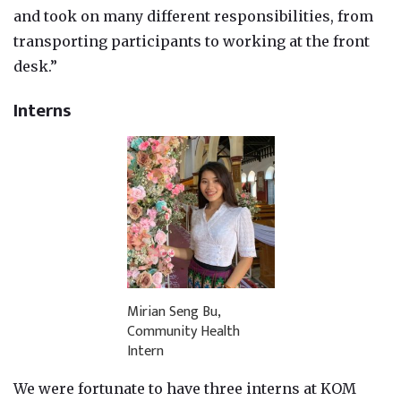
and took on many different responsibilities, from
transporting participants to working at the front
desk.”
Interns
Mirian Seng Bu,
Community Health
Intern
We were fortunate to have three interns at KOM