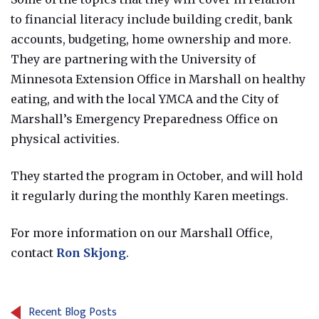
to financial literacy include building credit, bank
accounts, budgeting, home ownership and more.
They are partnering with the University of
Minnesota Extension Office in Marshall on healthy
eating, and with the local YMCA and the City of
Marshall’s Emergency Preparedness Office on
physical activities.
They started the program in October, and will hold
it regularly during the monthly Karen meetings.
For more information on our Marshall Office,
contact
Ron Skjong
.
Recent Blog Posts