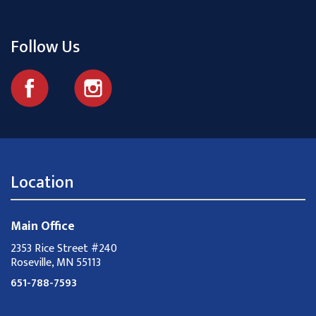
Follow Us
Location
Main Office
2353 Rice Street #240
Roseville, MN 55113
651-788-7593