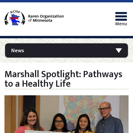
Menu
News
Marshall Spotlight: Pathways
to a Healthy Life