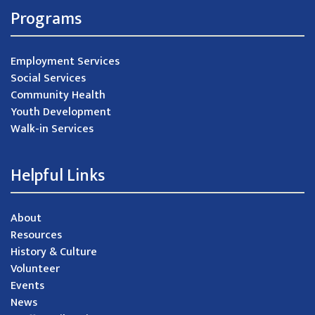
Programs
Employment Services
Social Services
Community Health
Youth Development
Walk-in Services
Helpful Links
About
Resources
History & Culture
Volunteer
Events
News