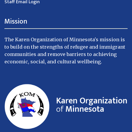
Staff Email Login
Mission
The Karen Organization of Minnesota's mission is
to build on the strengths of refugee and immigrant
communities and remove barriers to achieving
economic, social, and cultural wellbeing.