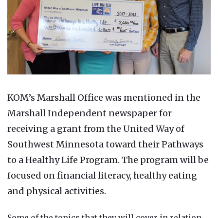
KOM’s Marshall Office was mentioned in the
Marshall Independent newspaper for
receiving a grant from the United Way of
Southwest Minnesota toward their Pathways
to a Healthy Life Program. The program will be
focused on financial literacy, healthy eating
and physical activities.
Some of the topics that they will cover in relation