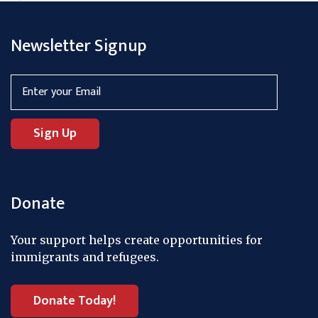
Newsletter Signup
Donate
Your support helps create opportunities for
immigrants and refugees.
Donate Today!