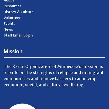
About
Resources
History & Culture
Volunteer
Events
News
Staff Email Login
Mission
The Karen Organization of Minnesota's mission is
to build on the strengths of refugee and immigrant
communities and remove barriers to achieving
economic, social, and cultural wellbeing.