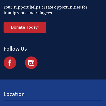
Your support helps create opportunities for
immigrants and refugees.
Donate Today!
Follow Us
Location