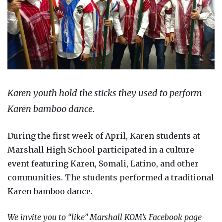
Karen youth hold the sticks they used to perform
Karen bamboo dance.
During the first week of April, Karen students at
Marshall High School participated in a culture
event featuring Karen, Somali, Latino, and other
communities. The students performed a traditional
Karen bamboo dance.
We invite you to “like” Marshall KOM’s Facebook page