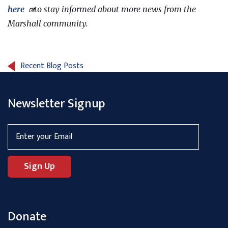
here
to stay informed about more news from the
Marshall community.
Recent Blog Posts
Newsletter Signup
Donate