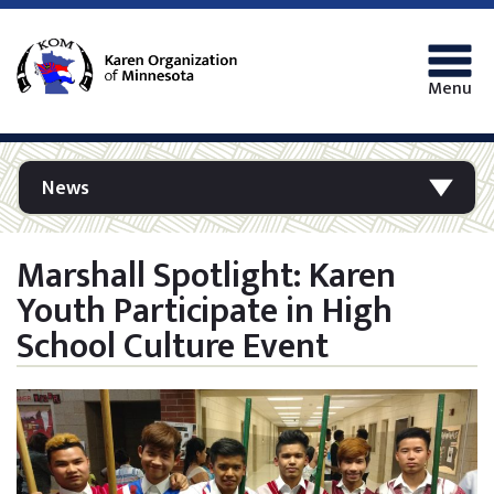
Menu
News
Marshall Spotlight: Karen
Youth Participate in High
School Culture Event