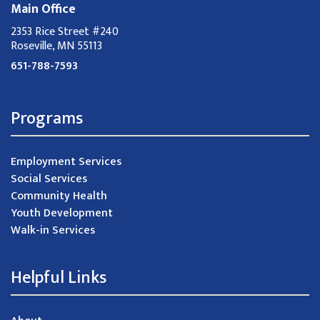
Main Office
2353 Rice Street #240
Roseville, MN 55113
651-788-7593
Programs
Employment Services
Social Services
Community Health
Youth Development
Walk-in Services
Helpful Links