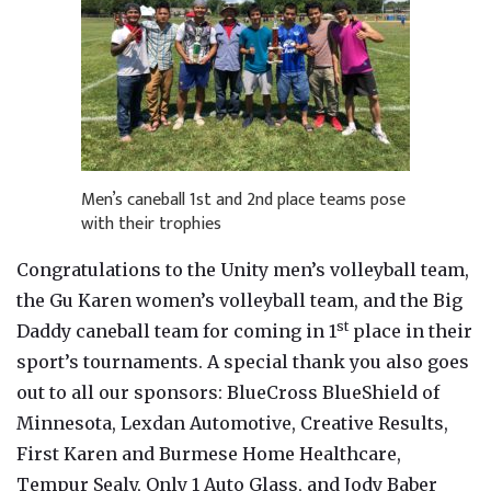
Men’s caneball 1st and 2nd place teams pose
with their trophies
Congratulations to the Unity men’s volleyball team,
the Gu Karen women’s volleyball team, and the Big
st
Daddy caneball team for coming in 1
place in their
sport’s tournaments. A special thank you also goes
out to all our sponsors: BlueCross BlueShield of
Minnesota, Lexdan Automotive, Creative Results,
First Karen and Burmese Home Healthcare,
Tempur Sealy, Only 1 Auto Glass, and Jody Baber