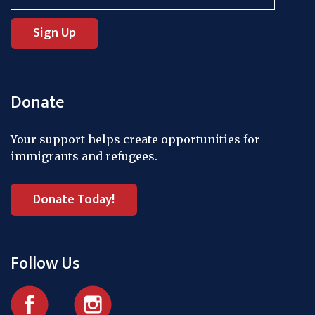
Donate
Your support helps create opportunities for
immigrants and refugees.
Donate Today!
Follow Us