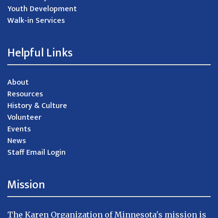
Youth Development
Walk-in Services
Helpful Links
About
Resources
History & Culture
Volunteer
Events
News
Staff Email Login
Mission
The Karen Organization of Minnesota's mission is