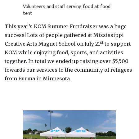
Volunteers and staff serving food at food
tent
This year’s KOM Summer Fundraiser was a huge
success! Lots of people gathered at Mississippi
st
Creative Arts Magnet School on July 21
to support
KOM while enjoying food, sports, and activities
together. In total we ended up raising over $5,500
towards our services to the community of refugees
from Burma in Minnesota.