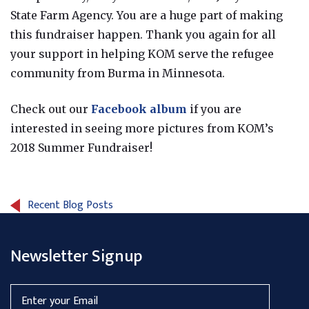
State Farm Agency. You are a huge part of making
this fundraiser happen. Thank you again for all
your support in helping KOM serve the refugee
community from Burma in Minnesota.
Check out our
Facebook album
if you are
interested in seeing more pictures from KOM’s
2018 Summer Fundraiser!
Recent Blog Posts
Newsletter Signup