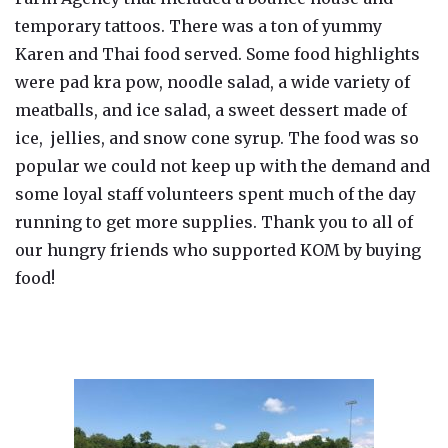
temporary tattoos. There was a ton of yummy
Karen and Thai food served. Some food highlights
were pad kra pow, noodle salad, a wide variety of
meatballs, and ice salad, a sweet dessert made of
ice, jellies, and snow cone syrup. The food was so
popular we could not keep up with the demand and
some loyal staff volunteers spent much of the day
running to get more supplies. Thank you to all of
our hungry friends who supported KOM by buying
food!