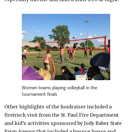
Women teams playing volleyball in the
tournament finals
Other highlights of the fundraiser included a
firetruck visit from the St. Paul Fire Department
and kid’s activities sponsored by Jody Baber State
Farm Agency that included a bounce house and