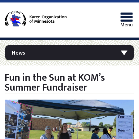
Menu
News
Fun in the Sun at KOM’s
Summer Fundraiser