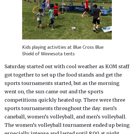
Kids playing activities at Blue Cross Blue
Shield of Minnesota tents
Saturday started out with cool weather as KOM staff
got together to set up the food stands and get the
sports tournaments started, but as the morning
went on, the sun came out and the sports
competitions quickly heated up. There were three
sports tournaments throughout the day: men’s
caneball, women’s volleyball, and men’s volleyball.
The women’s volleyball tournament ended up being
especially intense and lasted until 8:00 at night.