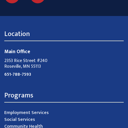
Location
Main Office
2353 Rice Street #240
Roseville, MN 55113
651-788-7593
Programs
Employment Services
Social Services
Community Health