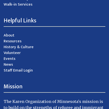
Walk-in Services
Helpful Links
About
Resources
History & Culture
Volunteer
Events
News
Staff Email Login
Mission
The Karen Organization of Minnesota's mission is
to build on the strengths of refugee and immigrant