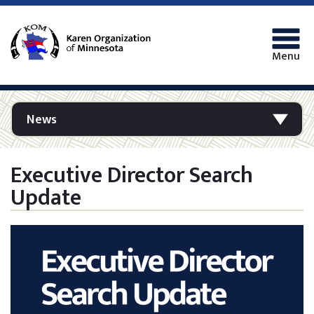
Menu
News
Executive Director Search
Update