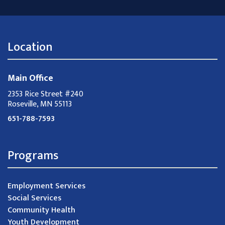
Location
Main Office
2353 Rice Street #240
Roseville, MN 55113
651-788-7593
Programs
Employment Services
Social Services
Community Health
Youth Development