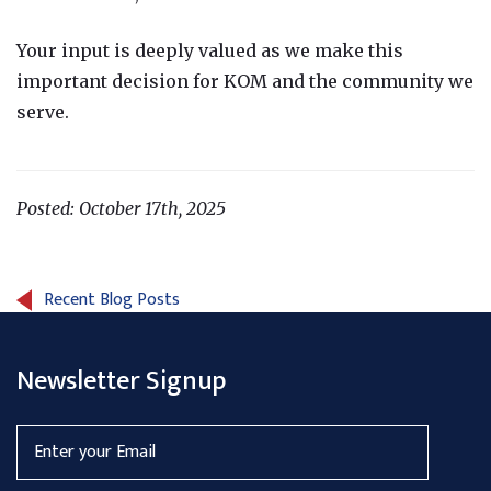
Your input is deeply valued as we make this
important decision for KOM and the community we
serve.
Posted: October 17th, 2025
Recent Blog Posts
Newsletter Signup