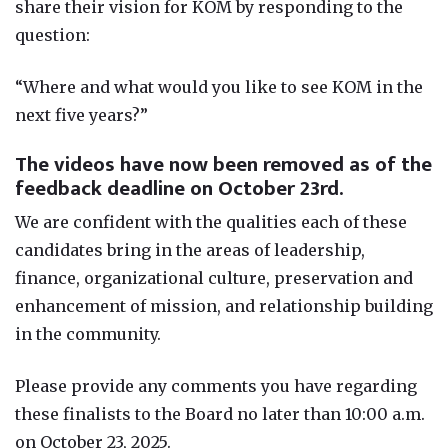
share their vision for KOM by responding to the
question:
“Where and what would you like to see KOM in the
next five years?”
The videos have now been removed as of the
feedback deadline on October 23rd.
We are confident with the qualities each of these
candidates bring in the areas of leadership,
finance, organizational culture, preservation and
enhancement of mission, and relationship building
in the community.
Please provide any comments you have regarding
these finalists to the Board no later than 10:00 a.m.
on October 23, 2025.