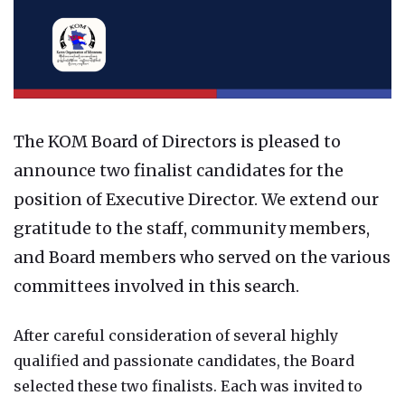
The KOM Board of Directors is pleased to
announce two finalist candidates for the
position of Executive Director. We extend our
gratitude to the staff, community members,
and Board members who served on the various
committees involved in this search.
After careful consideration of several highly
qualified and passionate candidates, the Board
selected these two finalists. Each was invited to