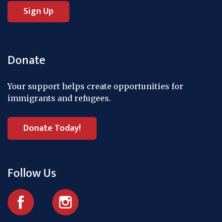
Donate
Your support helps create opportunities for
immigrants and refugees.
Donate Today!
Follow Us