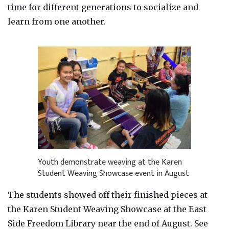
time for different generations to socialize and
learn from one another.
Youth demonstrate weaving at the Karen
Student Weaving Showcase event in August
The students showed off their finished pieces at
the Karen Student Weaving Showcase at the East
Side Freedom Library near the end of August. See