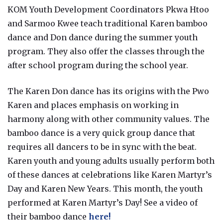
KOM Youth Development Coordinators Pkwa Htoo
and Sarmoo Kwee teach traditional Karen bamboo
dance and Don dance during the summer youth
program. They also offer the classes through the
after school program during the school year.
The Karen Don dance has its origins with the Pwo
Karen and places emphasis on working in
harmony along with other community values. The
bamboo dance is a very quick group dance that
requires all dancers to be in sync with the beat.
Karen youth and young adults usually perform both
of these dances at celebrations like Karen Martyr’s
Day and Karen New Years. This month, the youth
performed at Karen Martyr’s Day! See a video of
their bamboo dance
here!