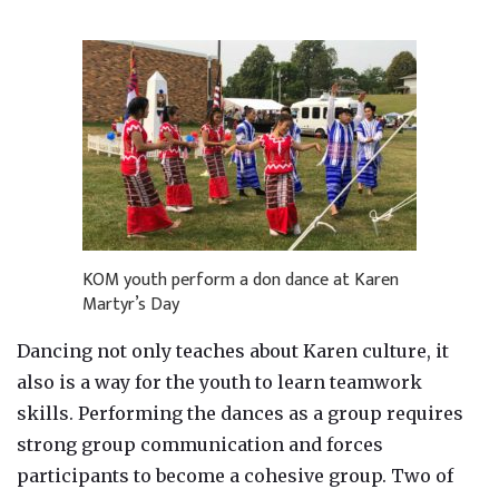
KOM youth perform a don dance at Karen
Martyr’s Day
Dancing not only teaches about Karen culture, it
also is a way for the youth to learn teamwork
skills. Performing the dances as a group requires
strong group communication and forces
participants to become a cohesive group. Two of