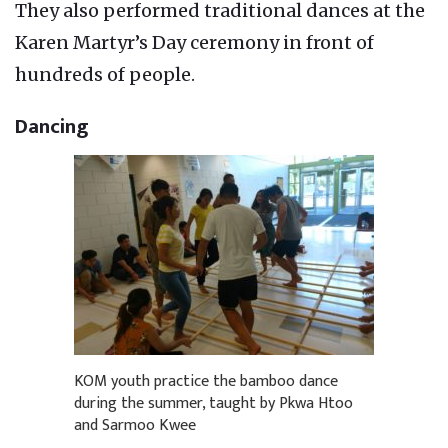
They also performed traditional dances at the
Karen Martyr’s Day ceremony in front of
hundreds of people.
Dancing
KOM youth practice the bamboo dance
during the summer, taught by Pkwa Htoo
and Sarmoo Kwee