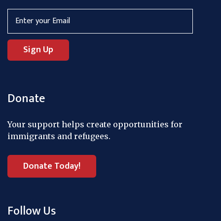
Donate
Your support helps create opportunities for
immigrants and refugees.
Donate Today!
Follow Us