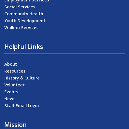
Employment Services
Social Services
Community Health
Youth Development
Walk-in Services
Helpful Links
About
Resources
History & Culture
Volunteer
Events
News
Staff Email Login
Mission