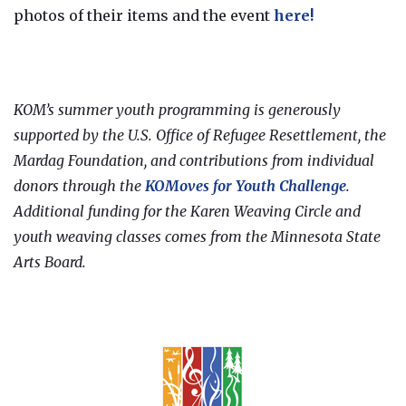
photos of their items and the event
here!
KOM’s summer youth programming is generously
supported by the U.S. Office of Refugee Resettlement, the
Mardag Foundation, and contributions from individual
donors through the
KOMoves for Youth Challenge
.
Additional funding for the Karen Weaving Circle and
youth weaving classes comes from the Minnesota State
Arts Board.