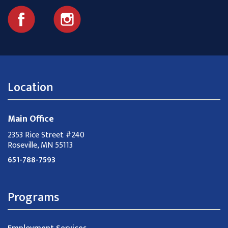
Location
Main Office
2353 Rice Street #240
Roseville, MN 55113
651-788-7593
Programs