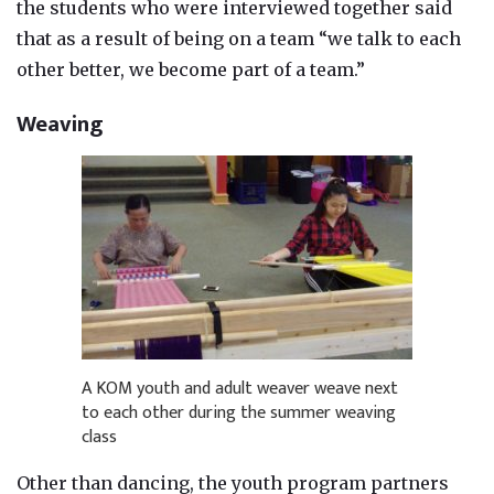
the students who were interviewed together said
that as a result of being on a team “we talk to each
other better, we become part of a team.”
Weaving
A KOM youth and adult weaver weave next
to each other during the summer weaving
class
Other than dancing, the youth program partners