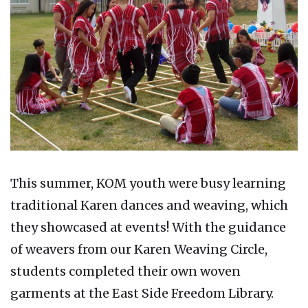
This summer, KOM youth were busy learning
traditional Karen dances and weaving, which
they showcased at events! With the guidance
of weavers from our Karen Weaving Circle,
students completed their own woven
garments at the East Side Freedom Library.