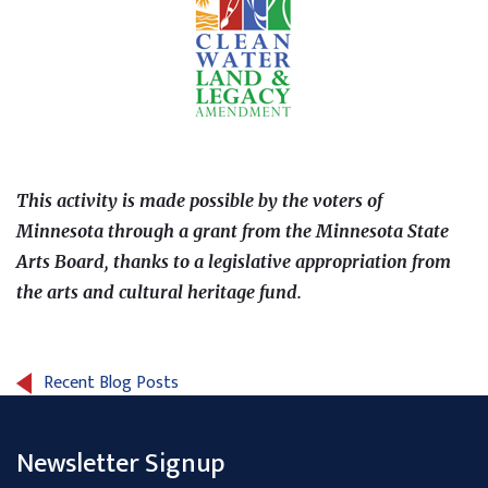
This activity is made possible by the voters of
Minnesota through a grant from the Minnesota State
Arts Board, thanks to a legislative appropriation from
the arts and cultural heritage fund.
Recent Blog Posts
Newsletter Signup