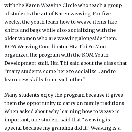
with the Karen Weaving Circle who teach a group
of students the art of Karen weaving. For five
weeks, the youth learn how to weave items like
shirts and bags while also socializing with the
older women who are weaving alongside them.
KOM Weaving Coordinator Hta Thi Yu Moo
organized the program with the KOM Youth
Development staff. Hta Thi said about the class that
“many students come here to socialize… and to
learn new skills from each other.”
Many students enjoy the program because it gives
them the opportunity to carry on family traditions.
When asked about why learning how to weave is
important, one student said that “weaving is
special because my grandma did it.” Weaving is a