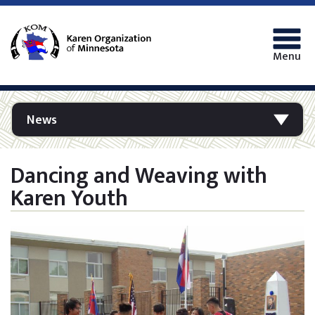
Menu
News
Dancing and Weaving with
Karen Youth