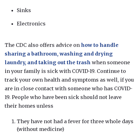
Sinks
Electronics
The CDC also offers advice on
h
ow to handle
sharing a bathroom, washing and drying
laundry, and taking out the trash
when someone
in your family is sick with COVID-19.
Continue to
track your own health and symptoms as well, if you
are in close contact with someone who has COVID-
19.
People who have been sick should not leave
their homes unless
They have not had a fever for three whole days
(without medicine)