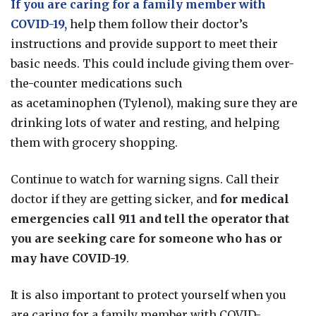
If you are caring for a family member with
COVID-19,
help them follow their doctor’s
instructions and provide support to meet their
basic needs. This could include
giving them over-
the-counter medications such
as
acetaminophen
(Tylenol), making sure they are
drinking lots of water and resting, and helping
them with grocery shopping.
Continue to watch for warning signs. Call their
doctor if they are getting sicker, and
for medical
emergencies call 911 and tell the operator that
you are seeking care for someone who has or
may have COVID-19
.
It is also important to protect yourself when you
are caring for a family member with COVID-