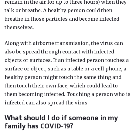
remain in the air for up to three hours) when they
talk or breathe. A healthy person could then
breathe in those particles and become infected
themselves.
Along with airborne transmission, the virus can
also be spread through contact with infected
objects or surfaces.
If an infected person touches a
surface or object, such as a table or a cell phone, a
healthy person might touch the same thing and
t
hen touch their own face, which could lead to
them becoming infected. Touching a person who is
infected can also spread the virus.
What should I do if someone in my
family has COVID-19?