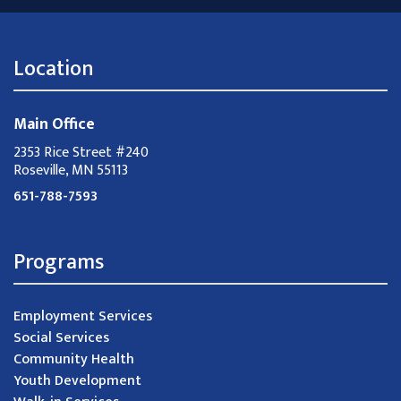
Location
Main Office
2353 Rice Street #240
Roseville, MN 55113
651-788-7593
Programs
Employment Services
Social Services
Community Health
Youth Development