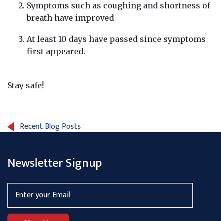
Symptoms such as coughing and shortness of
breath have improved
At least 10 days have passed since symptoms
first appeared.
Stay safe!
Recent Blog Posts
Newsletter Signup