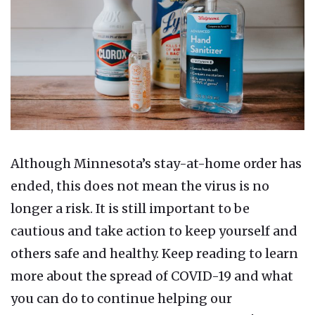
Although Minnesota’s stay-at-home order has
ended, this does not mean the virus is no
longer a risk. It is still important to be
cautious and take action to keep yourself and
others safe and healthy. Keep reading to learn
more about the spread of COVID-19 and what
you can do to continue helping our