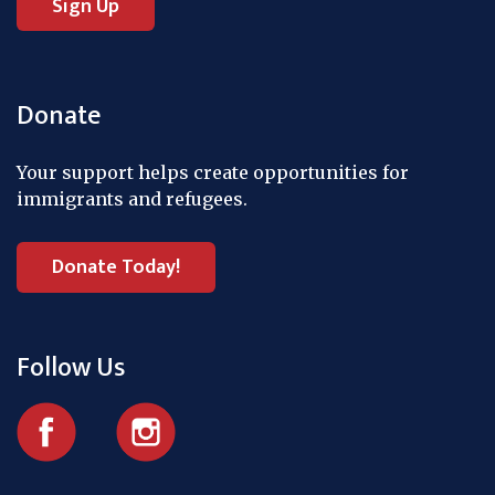
Donate
Your support helps create opportunities for
immigrants and refugees.
Donate Today!
Follow Us