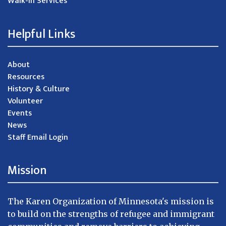
Walk-in Services
Helpful Links
About
Resources
History & Culture
Volunteer
Events
News
Staff Email Login
Mission
The Karen Organization of Minnesota's mission is
to build on the strengths of refugee and immigrant