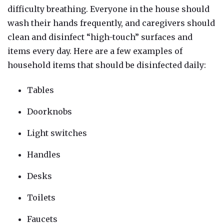
dif
ficulty breathing. Everyone in the hou
se should
wash their hands frequently, and caregivers should
clean and disinfect “high-touch” surfaces and
items every day. Here are a few examples of
household items that should be disinfected daily:
Tables
Doorknobs
Light switches
Handles
Desks
Toilets
Faucets