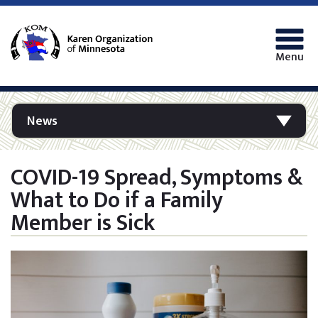
Menu
News
COVID-19 Spread, Symptoms &
What to Do if a Family
Member is Sick