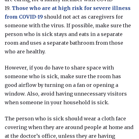
19.
Those who are at high risk for severe illness
from COVID-19
should not act as caregivers for
someone with the virus.
If possible, make sure the
person who is sick stays
and eats
in a separate
room and uses a separate bathroom from those
who are healthy.
However, if you do have to share space with
someone who is sick, make sure the room has
good airflow by turning on a fan or opening a
window. Also, avoid having unnecessary visitors
when someone in your household is sick.
The person who is sick should wear a cloth face
covering when they are around people at home and
at the doctor’s office, unless they are having