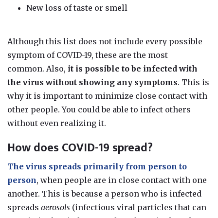
New loss of taste or smell
Although this list does not include every possible
symptom of COVID-19, these are the most
common.
Also,
it is possible to be infected with
the virus without showing any symptoms
.
This is
why
it is important to minimize close contact with
other people
. You could be able to infect others
without even realizing it.
How does COVID-19 spread?
The virus spreads primarily from person to
person
, when people are in close contact with one
another. This is because
a person who is infected
spreads
aerosols
(infectious viral particles that can