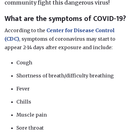
community fight this dangerous virus!
What are the symptoms of COVID-19?
According to the
Center for Disease Control
(CDC)
, symptoms of coronavirus may start to
appear 2-14 days after exposure and include:
Cough
Shortness of breath/difficulty breathing
Fever
Chills
Muscle pain
Sore throat