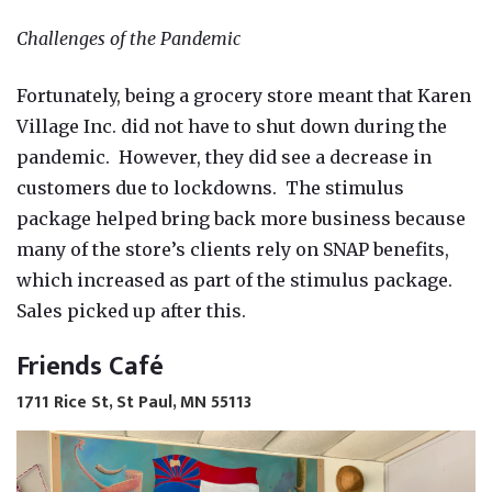
Challenges of the Pandemic
Fortunately, being a grocery store meant that Karen
Village Inc. did not have to shut down during the
pandemic. However, they did see a decrease in
customers due to lockdowns. The stimulus
package helped bring back more business because
many of the store’s clients rely on SNAP benefits,
which increased as part of the stimulus package.
Sales picked up after this.
Friends Café
1711 Rice St, St Paul, MN 55113