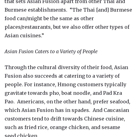
that sets Asian Fusion apart from other Thai and
Burmese establishments. “The Thai [and] Burmese
food can/might be the same as other
places/restaurants, but we also offer other types of
Asian cuisines.”
Asian Fusion Caters to a Variety of People
Through the cultural diversity of their food, Asian
Fusion also succeeds at catering to a variety of
people. For instance, Hmong customers typically
gravitate towards pho, boat noodle, and Pad Kra
Pao. Americans, on the other hand, prefer seafood,
which Asian Fusion has in spades. And Caucasian
customers tend to drift towards Chinese cuisine,
such as fried rice, orange chicken, and sesame
seed chicken.