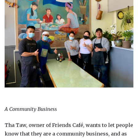
A Community Business
Tha Taw, owner of Friends Café, wants to let people
know that they are a community business, and as