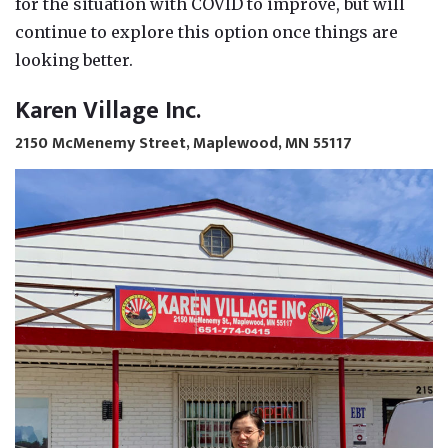
for the situation with COVID to improve, but will
continue to explore this option once things are
looking better.
Karen Village Inc.
2150 McMenemy Street, Maplewood, MN 55117