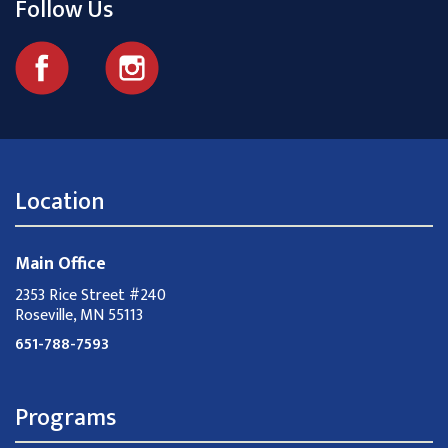
Follow Us
Location
Main Office
2353 Rice Street #240
Roseville, MN 55113
651-788-7593
Programs