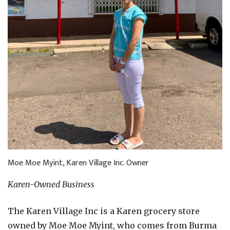
Moe Moe Myint, Karen Village Inc. Owner
Karen-Owned Business
The Karen Village Inc is a Karen grocery store
owned by Moe Moe Myint, who comes from Burma