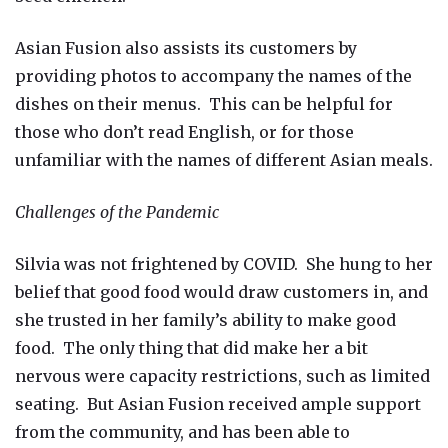
Asian Fusion also assists its customers by
providing photos to accompany the names of the
dishes on their menus. This can be helpful for
those who don’t read English, or for those
unfamiliar with the names of different Asian meals.
Challenges of the Pandemic
Silvia was not frightened by COVID. She hung to her
belief that good food would draw customers in, and
she trusted in her family’s ability to make good
food. The only thing that did make her a bit
nervous were capacity restrictions, such as limited
seating. But Asian Fusion received ample support
from the community, and has been able to