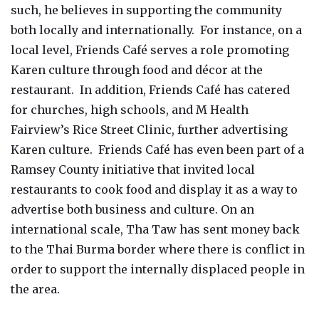
such, he believes in supporting the community
both locally and internationally. For instance, on a
local level, Friends Café serves a role promoting
Karen culture through food and décor at the
restaurant. In addition, Friends Café has catered
for churches, high schools, and M Health
Fairview’s Rice Street Clinic, further advertising
Karen culture. Friends Café has even been part of a
Ramsey County initiative that invited local
restaurants to cook food and display it as a way to
advertise both business and culture. On an
international scale, Tha Taw has sent money back
to the Thai Burma border where there is conflict in
order to support the internally displaced people in
the area.