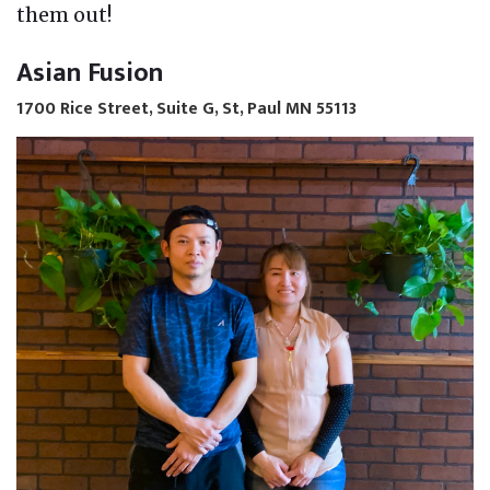
them out!
Asian Fusion
1700 Rice Street, Suite G, St, Paul MN 55113