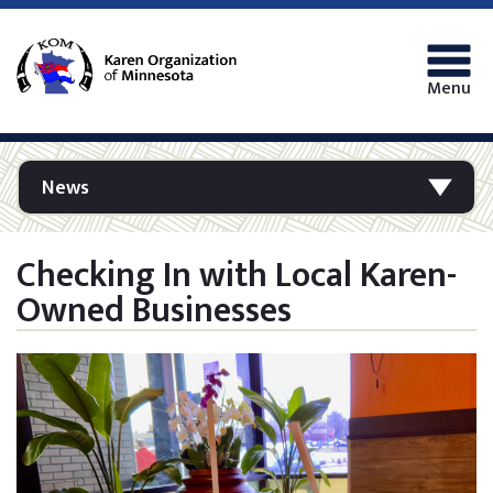
Menu
News
Checking In with Local Karen-
Owned Businesses