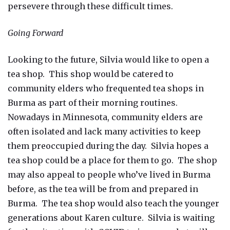
persevere through these difficult times.
Going Forward
Looking to the future, Silvia would like to open a
tea shop. This shop would be catered to
community elders who frequented tea shops in
Burma as part of their morning routines.
Nowadays in Minnesota, community elders are
often isolated and lack many activities to keep
them preoccupied during the day. Silvia hopes a
tea shop could be a place for them to go. The shop
may also appeal to people who’ve lived in Burma
before, as the tea will be from and prepared in
Burma. The tea shop would also teach the younger
generations about Karen culture. Silvia is waiting