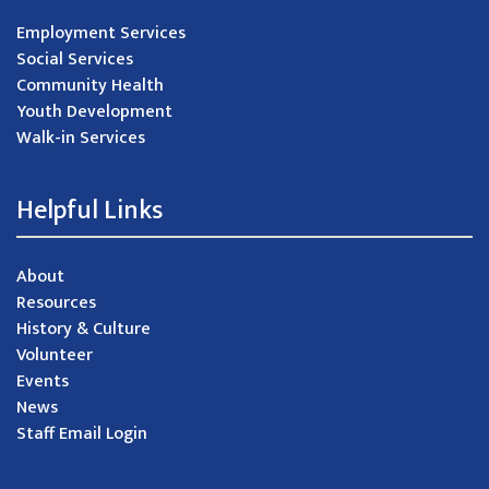
Employment Services
Social Services
Community Health
Youth Development
Walk-in Services
Helpful Links
About
Resources
History & Culture
Volunteer
Events
News
Staff Email Login