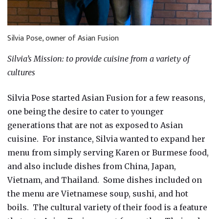
Silvia Pose, owner of Asian Fusion
Silvia’s Mission: to provide cuisine from a variety of
cultures
Silvia Pose started Asian Fusion for a few reasons,
one being the desire to cater to younger
generations that are not as exposed to Asian
cuisine. For instance, Silvia wanted to expand her
menu from simply serving Karen or Burmese food,
and also include dishes from China, Japan,
Vietnam, and Thailand. Some dishes included on
the menu are Vietnamese soup, sushi, and hot
boils. The cultural variety of their food is a feature