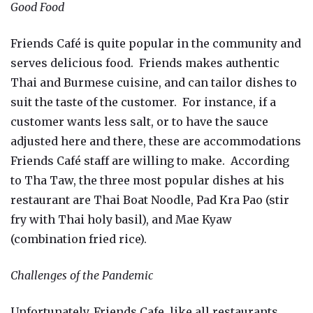
Good Food
Friends Café is quite popular in the community and
serves delicious food. Friends makes authentic
Thai and Burmese cuisine, and can tailor dishes to
suit the taste of the customer. For instance, if a
customer wants less salt, or to have the sauce
adjusted here and there, these are accommodations
Friends Café staff are willing to make. According
to Tha Taw, the three most popular dishes at his
restaurant are Thai Boat Noodle, Pad Kra Pao (stir
fry with Thai holy basil), and Mae Kyaw
(combination fried rice).
Challenges of the Pandemic
Unfortunately, Friends Cafe, like all restaurants,