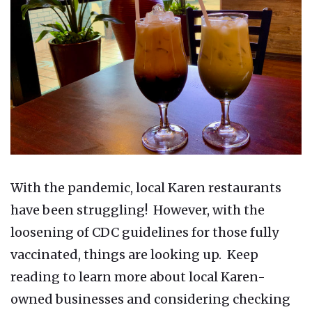
With the pandemic, local Karen restaurants
have been struggling! However, with the
loosening of CDC guidelines for those fully
vaccinated, things are looking up. Keep
reading to learn more about local Karen-
owned businesses and considering checking