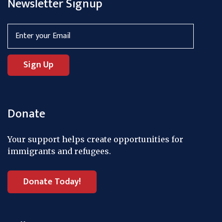
Newsletter Signup
Donate
Your support helps create opportunities for
immigrants and refugees.
Donate Today!