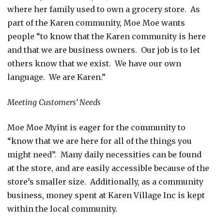
where her family used to own a grocery store. As
part of the Karen community, Moe Moe wants
people “to know that the Karen community is here
and that we are business owners. Our job is to let
others know that we exist. We have our own
language. We are Karen.”
Meeting Customers’ Needs
Moe Moe Myint is eager for the community to
“know that we are here for all of the things you
might need”. Many daily necessities can be found
at the store, and are easily accessible because of the
store’s smaller size.
Additionally, as a community
business, money spent at Karen Village Inc is kept
within the local community.