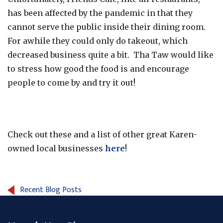
has been affected by the pandemic in that they
cannot serve the public inside their dining room.
For awhile they could only do takeout, which
decreased business quite a bit. Tha Taw would like
to stress how good the food is and encourage
people to come by and try it out!
Check out these and a list of other great Karen-
owned local businesses
here
!
Recent Blog Posts