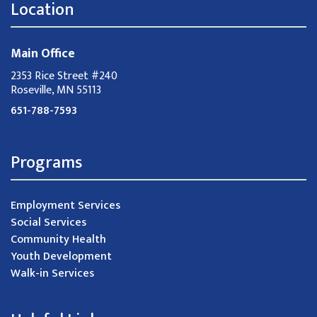
Location
Main Office
2353 Rice Street #240
Roseville, MN 55113
651-788-7593
Programs
Employment Services
Social Services
Community Health
Youth Development
Walk-in Services