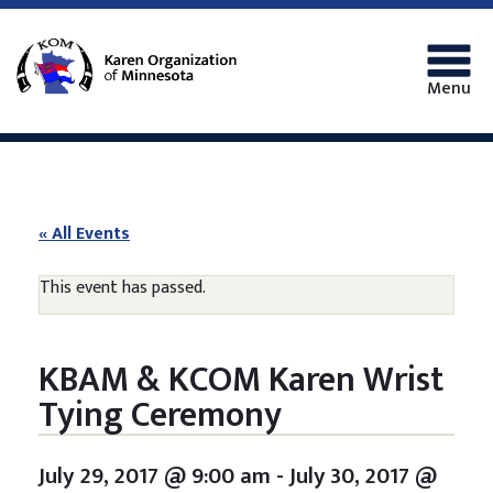
Menu
« All Events
This event has passed.
KBAM & KCOM Karen Wrist
Tying Ceremony
July 29, 2017 @ 9:00 am
-
July 30, 2017 @