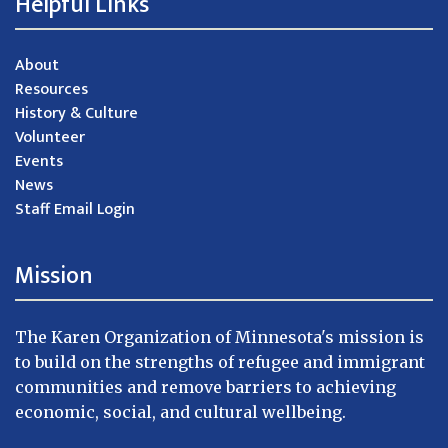
Helpful Links
About
Resources
History & Culture
Volunteer
Events
News
Staff Email Login
Mission
The Karen Organization of Minnesota's mission is
to build on the strengths of refugee and immigrant
communities and remove barriers to achieving
economic, social, and cultural wellbeing.