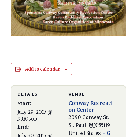
Add to calendar
DETAILS
VENUE
Conway Recreati
Start:
on Center
July 29, 2017 @
2090 Conway St.
9:00 am
St. Paul
,
MN
55119
End:
United States
+ G
July 30, 2017 @