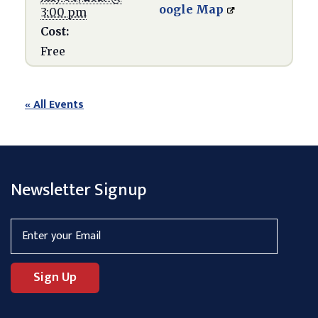
oogle Map
3:00 pm
Cost:
Free
« All Events
Newsletter Signup