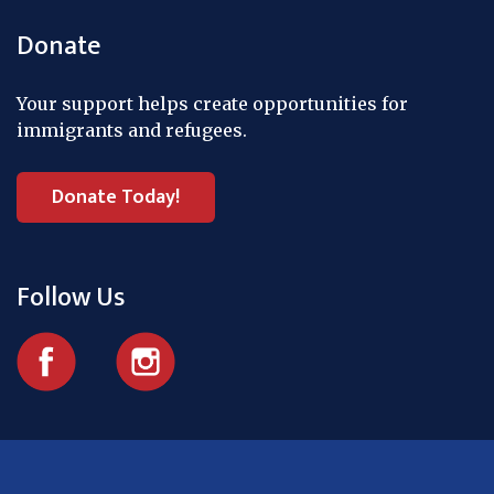
Donate
Your support helps create opportunities for
immigrants and refugees.
Donate Today!
Follow Us