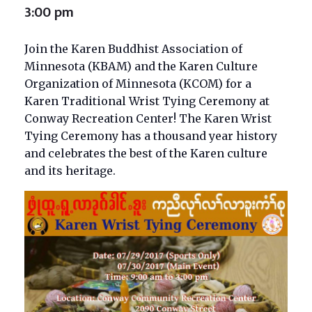
3:00 pm
Join the Karen Buddhist Association of
Minnesota (KBAM) and the Karen Culture
Organization of Minnesota (KCOM) for a
Karen Traditional Wrist Tying Ceremony at
Conway Recreation Center! The Karen Wrist
Tying Ceremony has a thousand year history
and celebrates the best of the Karen culture
and its heritage.