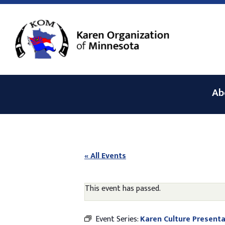
Ab
« All Events
This event has passed.
Event Series:
Karen Culture Presenta