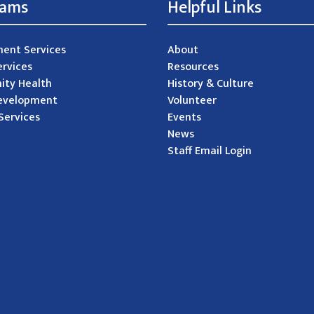
rams
Helpful Links
ent Services
About
ervices
Resources
ty Health
History & Culture
evelopment
Volunteer
Services
Events
News
Staff Email Login