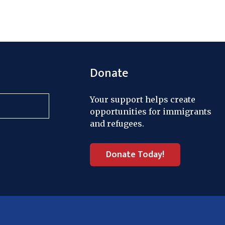
Donate
Your support helps create
opportunities for immigrants
and refugees.
Donate Today!