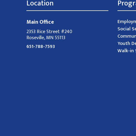
Location
Prog
Main Office
Employm
Social S
2353 Rice Street #240
Communi
Roseville, MN 55113
Youth D
651-788-7593
Walk-in 