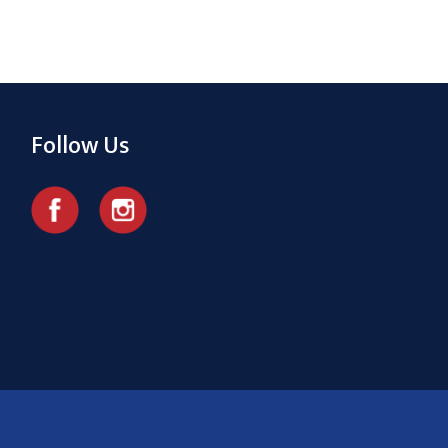
Follow Us