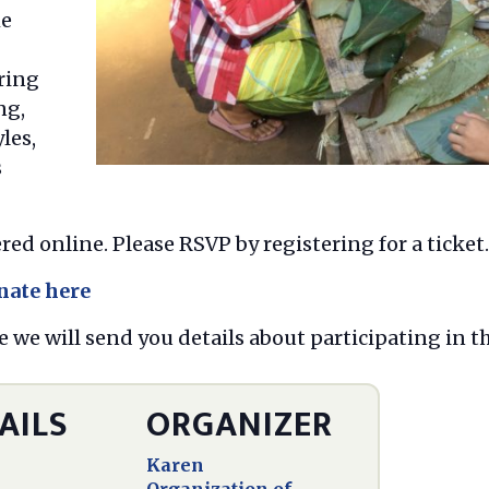
he
ring
ng,
les,
s
red online. Please RSVP by registering for a ticket.
nate here
e we will send you details about participating in t
AILS
ORGANIZER
Karen