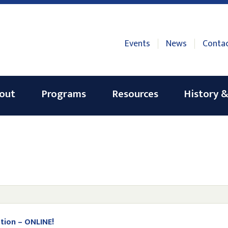
Events
News
Conta
out
Programs
Resources
History &
tion – ONLINE!