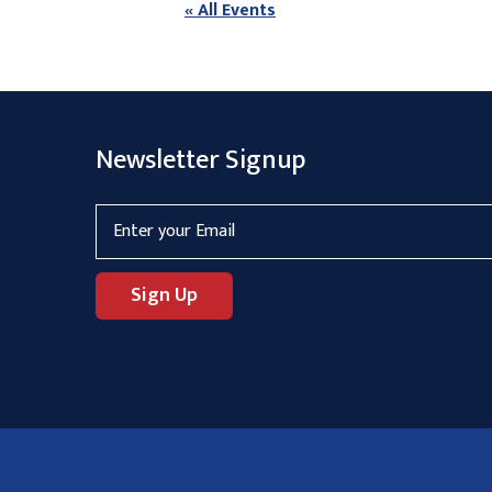
« All Events
Newsletter Signup