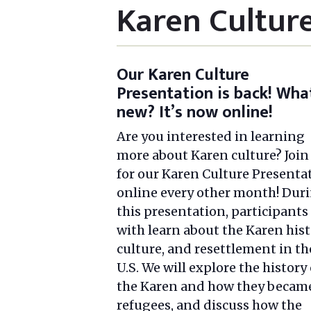
Karen Cultur
Our Karen Culture
Presentation is back! Wha
new? It’s now online!
Are you interested in learning
more about Karen culture? Join
for our Karen Culture Presenta
online every other month! Dur
this presentation, participants
with learn about the Karen hist
culture, and resettlement in th
U.S. We will explore the history 
the Karen and how they becam
refugees, and discuss how the