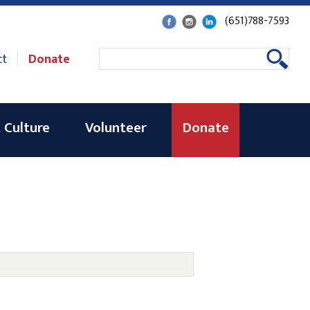
(651)788-7593
ct
Donate
 Culture
Volunteer
Donate