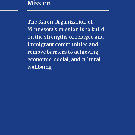
Mission
The Karen Organization of
Minnesota's mission is to build
on the strengths of refugee and
immigrant communities and
remove barriers to achieving
economic, social, and cultural
wellbeing.