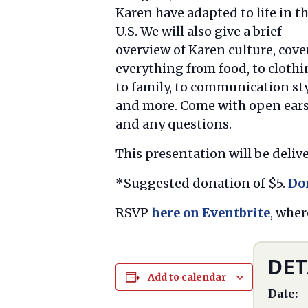
Karen have adapted to life in t
U.S. We will also give a brief
overview of Karen culture, cove
everything from food, to clothi
to family, to communication sty
and more. Come with open ear
and any questions.
This presentation will be delive
*Suggested donation of $5.
Do
RSVP
here on Eventbrite
, wher
DET
Add to calendar
Date: