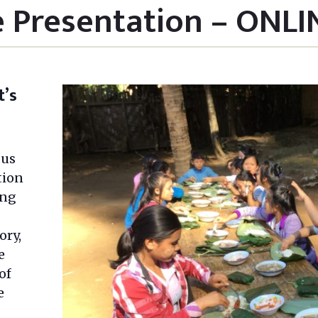
e Presentation – ONLI
t’s
 us
tion
ing
ory,
e
of
e