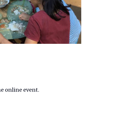
he online event.