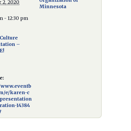
Organization of
 2, 2020
Minnesota
m - 12:30 pm
Culture
tation –
E!
e:
//www.eventb
om/e/karen-c
-presentation
tration-14384
7