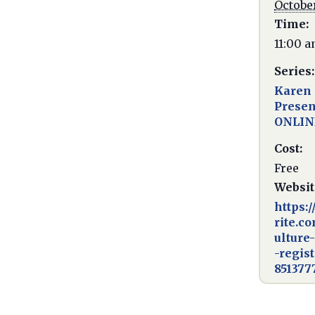
October
Time:
11:00 a
Series:
Karen 
Presen
ONLIN
Cost:
Free
Websit
https:
rite.c
ulture
-regis
851377