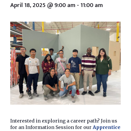
April 18, 2025 @ 9:00 am
-
11:00 am
Interested in exploring a career path? Join us
for an Information Session for our
Apprentice