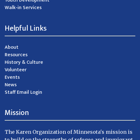
Youth Development
Walk-in Services
Helpful Links
About
Resources
History & Culture
Volunteer
Events
News
Staff Email Login
Mission
The Karen Organization of Minnesota's mission is
to build on the strengths of refugee and immigrant