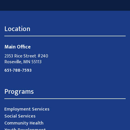
Location
Main Office
2353 Rice Street #240
Roseville, MN 55113
651-788-7593
Programs
Employment Services
Social Services
Community Health