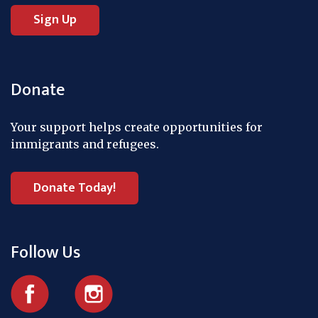
Donate
Your support helps create opportunities for
immigrants and refugees.
Donate Today!
Follow Us