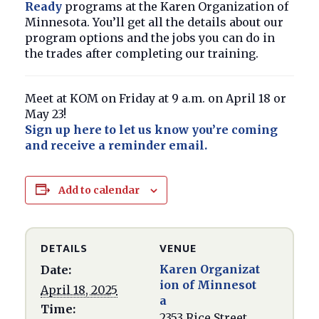
Ready
programs at the Karen Organization of
Minnesota. You’ll get all the details about our
program options and the jobs you can do in
the trades after completing our training.
Meet at KOM on Friday at 9 a.m. on April 18 or
May 23!
Sign up here to let us know you’re coming
and receive a reminder email.
Add to calendar
DETAILS
VENUE
Karen Organizat
Date:
ion of Minnesot
April 18, 2025
a
Time:
2353 Rice Street,