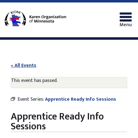
Menu
« All Events
This event has passed.
Event Series:
Apprentice Ready Info Sessions
Apprentice Ready Info
Sessions