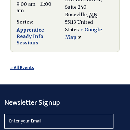
9:00 am - 11:00
Suite 240
am
Roseville
,
MN
Series:
55113
United
States
+ Google
Apprentice
Ready Info
Map
Sessions
« All Events
Newsletter Signup