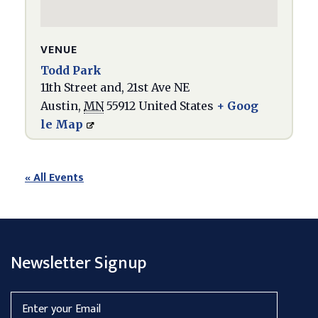
VENUE
Todd Park
11th Street and, 21st Ave NE
Austin
,
MN
55912
United States
+ Goog
le Map
« All Events
Newsletter Signup