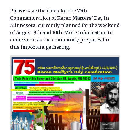
Please save the dates for the 75th
Commemoration of Karen Martyrs’ Day in
Minnesota, currently planned for the weekend
of August 9th and 10th. More information to
come soon as the community prepares for
this important gathering.