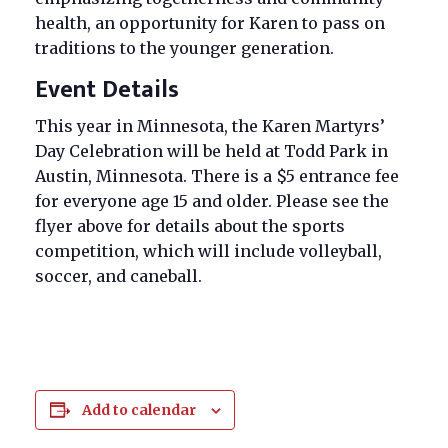
health, an opportunity for Karen to pass on
traditions to the younger generation.
Event Details
This year in Minnesota, the Karen Martyrs’
Day Celebration will be held at Todd Park in
Austin, Minnesota. There is a $5 entrance fee
for everyone age 15 and older. Please see the
flyer above for details about the sports
competition, which will include volleyball,
soccer, and caneball.
Add to calendar