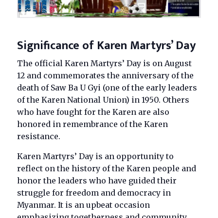
Significance of Karen Martyrs’ Day
The official Karen Martyrs’ Day is on August
12 and commemorates the anniversary of the
death of Saw Ba U Gyi (one of the early leaders
of the Karen National Union) in 1950. Others
who have fought for the Karen are also
honored in remembrance of the Karen
resistance.
Karen Martyrs’ Day is an opportunity to
reflect on the history of the Karen people and
honor the leaders who have guided their
struggle for freedom and democracy in
Myanmar. It is an upbeat occasion
emphasizing togetherness and community