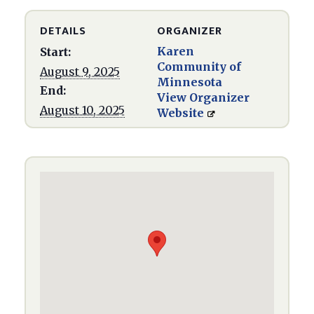
DETAILS
ORGANIZER
Karen
Start:
Community of
August 9, 2025
Minnesota
End:
View Organizer
August 10, 2025
Website