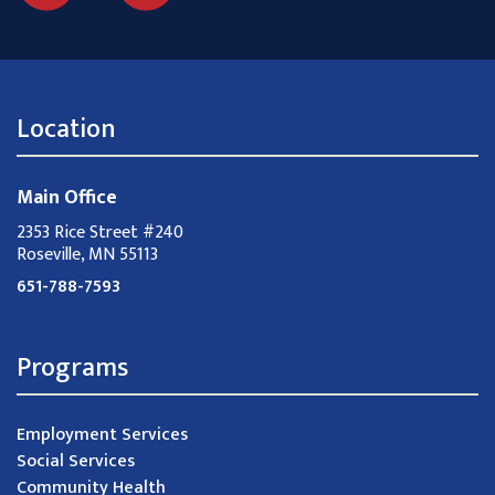
Location
Main Office
2353 Rice Street #240
Roseville, MN 55113
651-788-7593
Programs
Employment Services
Social Services
Community Health