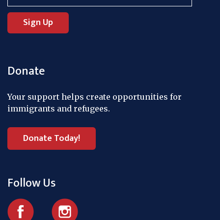
Donate
Your support helps create opportunities for
immigrants and refugees.
Donate Today!
Follow Us