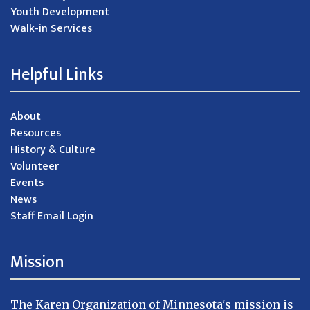
Youth Development
Walk-in Services
Helpful Links
About
Resources
History & Culture
Volunteer
Events
News
Staff Email Login
Mission
The Karen Organization of Minnesota's mission is