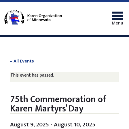
Menu
« All Events
This event has passed.
75th Commemoration of
Karen Martyrs’ Day
August 9, 2025
-
August 10, 2025