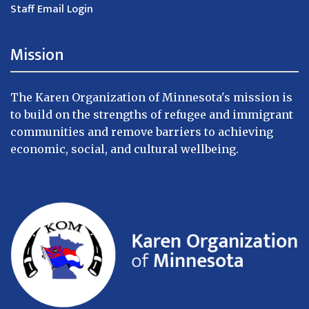
Staff Email Login
Mission
The Karen Organization of Minnesota's mission is
to build on the strengths of refugee and immigrant
communities and remove barriers to achieving
economic, social, and cultural wellbeing.