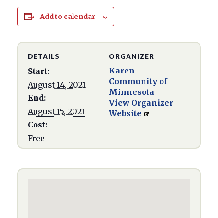
Add to calendar
DETAILS
ORGANIZER
Karen
Start:
Community of
August 14, 2021
Minnesota
End:
View Organizer
August 15, 2021
Website
Cost:
Free