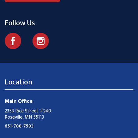
Follow Us
Location
Main Office
2353 Rice Street #240
Roseville, MN 55113
651-788-7593