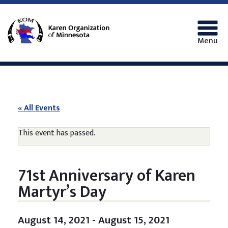
Menu
« All Events
This event has passed.
71st Anniversary of Karen
Martyr’s Day
August 14, 2021
-
August 15, 2021