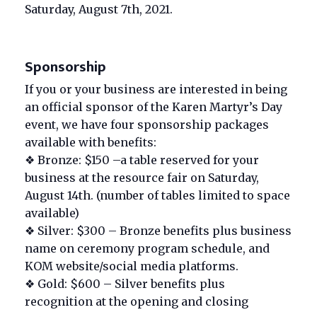
Saturday, August 7th, 2021.
Sponsorship
If you or your business are interested in being
an official sponsor of the Karen Martyr’s Day
event, we have four sponsorship packages
available with benefits:
❖ Bronze: $150 –a table reserved for your
business at the resource fair on Saturday,
August 14th. (number of tables limited to space
available)
❖ Silver: $300 – Bronze benefits plus business
name on ceremony program schedule, and
KOM website/social media platforms.
❖ Gold: $600 – Silver benefits plus
recognition at the opening and closing