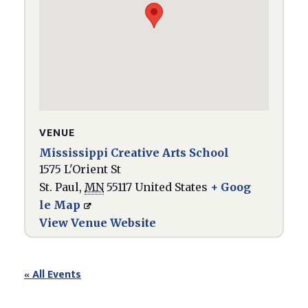
VENUE
Mississippi Creative Arts School
1575 L'Orient St
St. Paul
,
MN
55117
United States
+ Goog
le Map
View Venue Website
« All Events