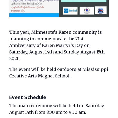
This year, Minnesota’s Karen community is
planning to commemorate the 71st
Anniversary of Karen Martyr’s Day on
Saturday, August 14th and Sunday, August 15th,
2021.
The event will be held outdoors at Mississippi
Creative Arts Magnet School.
Event Schedule
The main ceremony will be held on Saturday,
August 14th from 8:30 am to 9:30 am.