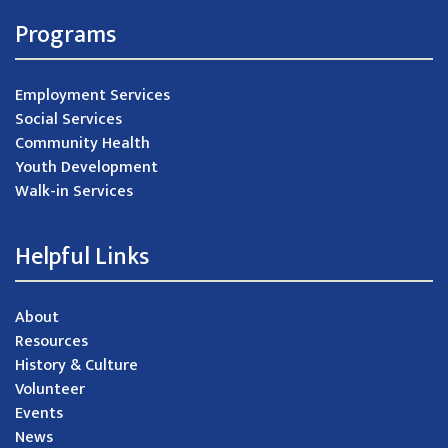
Programs
Employment Services
Social Services
Community Health
Youth Development
Walk-in Services
Helpful Links
About
Resources
History & Culture
Volunteer
Events
News