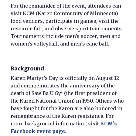
For the remainder of the event, attendees can
visit KCM (Karen Community of Minnesota)
food vendors, participate in games, visit the
resource fair, and observe sport tournaments.
Tournaments include men’s soccer, men and
women’s volleyball, and men’s cane ball.
Background
Karen Martyr’s Day is officially on August 12
and commemorates the anniversary of the
death of Saw Ba U Gyi (the first president of
the Karen National Union) in 1950. Others who
have fought for the Karen are also honored in
remembrance of the Karen resistance. For
more background information, visit
KCM’s
Facebook event page
.