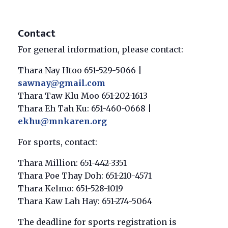
Contact
For general information, please contact:
Thara Nay Htoo 651-529-5066 |
sawnay@gmail.com
Thara Taw Klu Moo 651-202-1613
Thara Eh Tah Ku: 651-460-0668 |
ekhu@mnkaren.org
For sports, contact:
Thara Million: 651-442-3351
Thara Poe Thay Doh: 651-210-4571
Thara Kelmo: 651-528-1019
Thara Kaw Lah Hay: 651-274-5064
The deadline for sports registration is