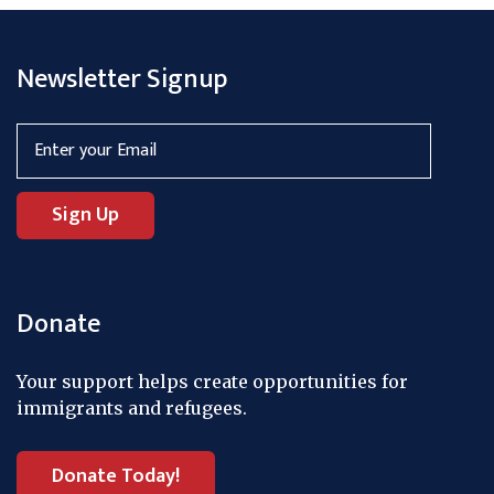
Newsletter Signup
Donate
Your support helps create opportunities for
immigrants and refugees.
Donate Today!