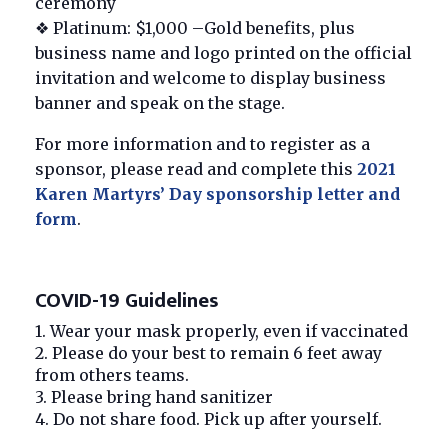
ceremony
❖ Platinum: $1,000 –Gold benefits, plus
business name and logo printed on the official
invitation and welcome to display business
banner and speak on the stage.
For more information and to register as a
sponsor, please read and complete this
2021
Karen Martyrs’ Day sponsorship letter and
form
.
COVID-19 Guidelines
1. Wear your mask properly, even if vaccinated
2. Please do your best to remain 6 feet away
from others teams.
3. Please bring hand sanitizer
4. Do not share food. Pick up after yourself.