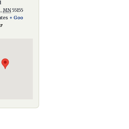
d
l
,
MN
55155
ates
+ Goo