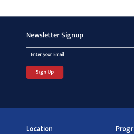
Newsletter Signup
Location
Prog