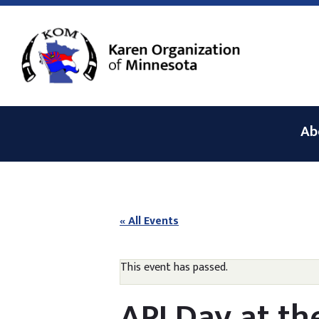
Ab
« All Events
This event has passed.
API Day at t