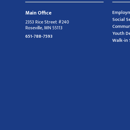
Main Office
Employm
Social S
2353 Rice Street #240
Communi
Roseville, MN 55113
Youth D
651-788-7593
Walk-in 