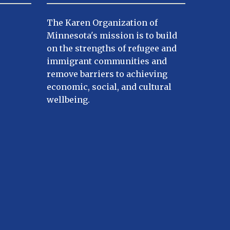
The Karen Organization of
Minnesota's mission is to build
on the strengths of refugee and
immigrant communities and
remove barriers to achieving
economic, social, and cultural
wellbeing.