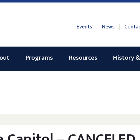
Events
News
Conta
out
Programs
Resources
History &
he Capitol – CANCELED