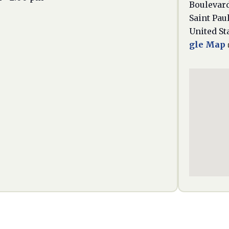
Boulevar
Saint Pau
United St
gle Map