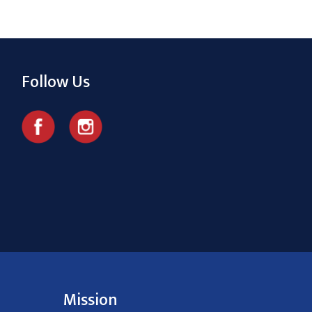
Follow Us
Mission