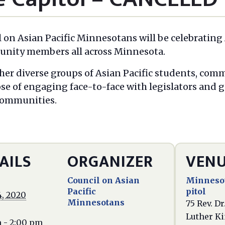
l on Asian Pacific Minnesotans will be celebrating
munity members all across Minnesota.
her diverse groups of Asian Pacific students, com
ose of engaging face-to-face with legislators and
 communities.
AILS
ORGANIZER
VEN
Council on Asian
Minnesot
Pacific
pitol
4, 2020
Minnesotans
75 Rev. Dr
Luther Kin
m - 2:00 pm