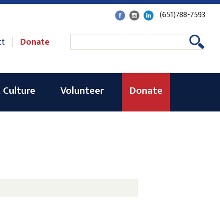
(651)788-7593
ct
Donate
 Culture
Volunteer
Donate