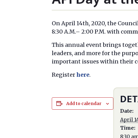
On April 14th, 2020, the Counci
8:30 A.M.– 2:00 P.M. with com
This annual event brings toget
leaders, and more for the purp
important issues within their
Register
here
.
DET
Add to calendar
Date:
April 1
Time:
8:30 a