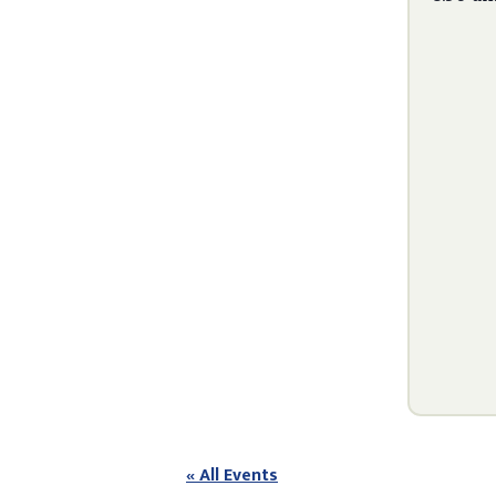
« All Events