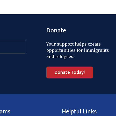
Donate
Your support helps create
opportunities for immigrants
and refugees.
Donate Today!
rams
Helpful Links