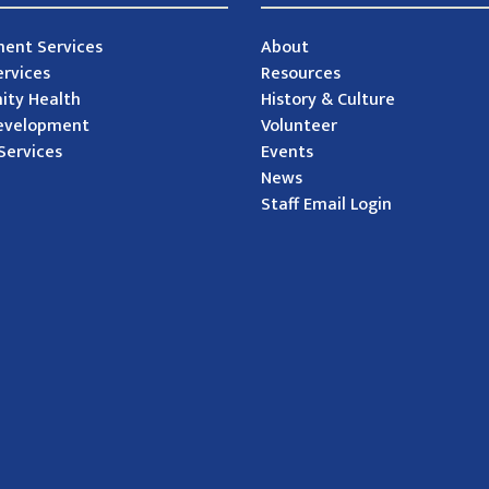
ent Services
About
ervices
Resources
ty Health
History & Culture
evelopment
Volunteer
Services
Events
News
Staff Email Login