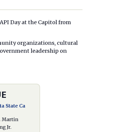
 API Day at the Capitol from
munity organizations, cultural
 government leadership on
UE
a State Ca
. Martin
g Jr.