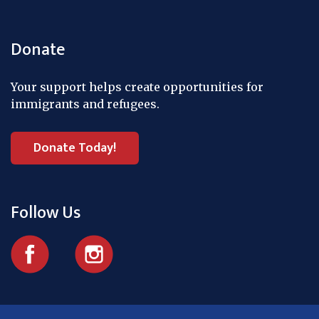
Donate
Your support helps create opportunities for
immigrants and refugees.
Donate Today!
Follow Us