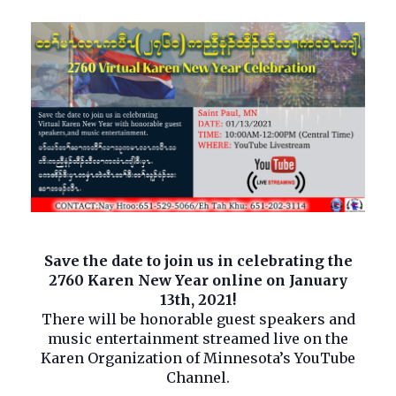
Save the date to join us in celebrating the
2760 Karen New Year online on January
13th, 2021!
There will be honorable guest speakers and
music entertainment streamed live on the
Karen Organization of Minnesota’s YouTube
Channel.