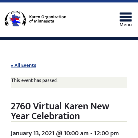
Menu
« All Events
This event has passed.
2760 Virtual Karen New
Year Celebration
January 13, 2021 @ 10:00 am
-
12:00 pm