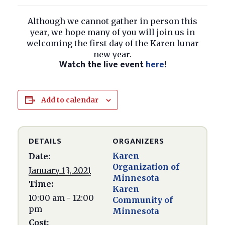
Although we cannot gather in person this
year, we hope many of you will join us in
welcoming the first day of the Karen lunar
new year.
Watch the live event
here
!
Add to calendar
DETAILS
ORGANIZERS
Karen
Date:
Organization of
January 13, 2021
Minnesota
Time:
Karen
10:00 am - 12:00
Community of
pm
Minnesota
Cost: