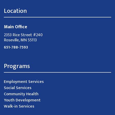
Location
Main Office
2353 Rice Street #240
Roseville, MN 55113
651-788-7593
Programs
Employment Services
Social Services
Community Health
Youth Development
Walk-in Services