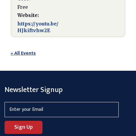
Free
Website:
https://youtu.be/
HJkiftvhw2E
« All Events
Newsletter Signup