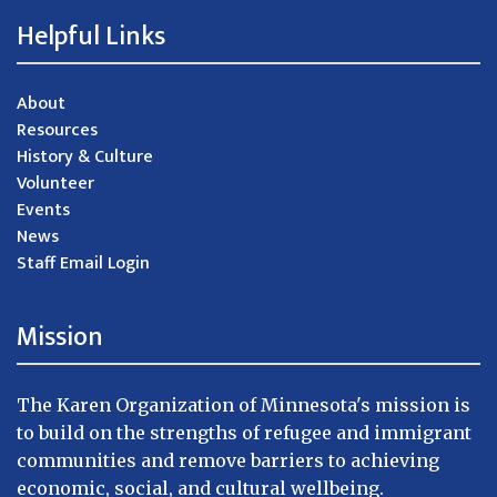
Helpful Links
About
Resources
History & Culture
Volunteer
Events
News
Staff Email Login
Mission
The Karen Organization of Minnesota's mission is
to build on the strengths of refugee and immigrant
communities and remove barriers to achieving
economic, social, and cultural wellbeing.