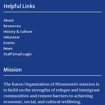
Helpful Links
About
Resources
History & Culture
Volunteer
Events
News
Staff Email Login
Mission
The Karen Organization of Minnesota's mission is
to build on the strengths of refugee and immigrant
communities and remove barriers to achieving
economic, social, and cultural wellbeing.