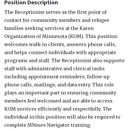
Position Description
The Receptionist serves as the first point of
contact for community members and refugee
families seeking services at the Karen
Organization of Minnesota (KOM). This position
welcomes walk-in clients, answers phone calls,
and helps connect individuals with appropriate
programs and staff. The Receptionist also supports
staff with administrative and clerical tasks
including appointment reminders, follow-up
phone calls, mailings, and data entry. This role
plays an important part in ensuring community
members feel welcomed and are able to access
KOM services efficiently and respectfully. The
individual in this position will also be required to
complete MNsure Navigator training.