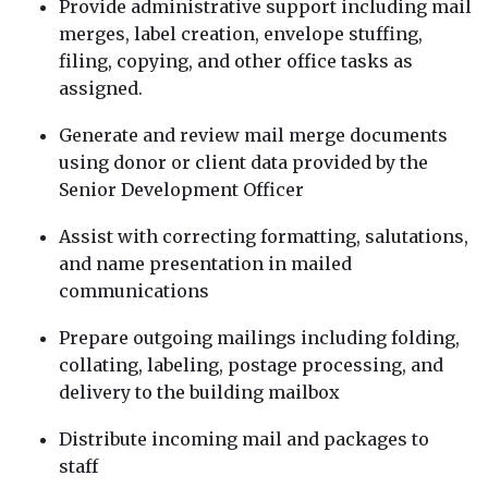
Provide administrative support including mail
merges, label creation, envelope stuffing,
filing, copying, and other office tasks as
assigned.
Generate and review mail merge documents
using donor or client data provided by the
Senior Development Officer
Assist with correcting formatting, salutations,
and name presentation in mailed
communications
Prepare outgoing mailings including folding,
collating, labeling, postage processing, and
delivery to the building mailbox
Distribute incoming mail and packages to
staff