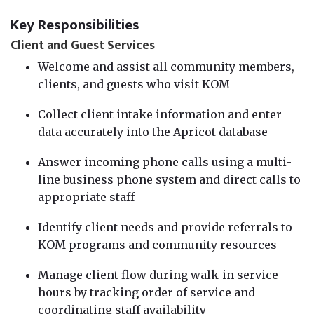
Key Responsibilities
Client and Guest Services
Welcome and assist all community members,
clients, and guests who visit KOM
Collect client intake information and enter
data accurately into the Apricot database
Answer incoming phone calls using a multi-
line business phone system and direct calls to
appropriate staff
Identify client needs and provide referrals to
KOM programs and community resources
Manage client flow during walk-in service
hours by tracking order of service and
coordinating staff availability