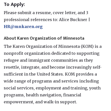
To Apply:
Please submit a resume, cover letter, and 3
professional references to: Alice Buckner |
HR@mnkaren.org
About Karen Organization of Minnesota
The Karen Organization of Minnesota (KOM) is a
nonprofit organization dedicated to supporting
refugee and immigrant communities as they
resettle, integrate, and become increasingly self-
sufficient in the United States. KOM provides a
wide range of programs and services including
social services, employment and training, youth
programs, health navigation, financial
empowerment, and walk-in support.