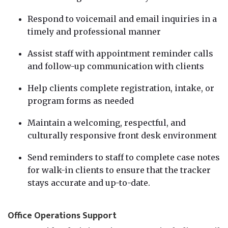
Respond to voicemail and email inquiries in a
timely and professional manner
Assist staff with appointment reminder calls
and follow-up communication with clients
Help clients complete registration, intake, or
program forms as needed
Maintain a welcoming, respectful, and
culturally responsive front desk environment
Send reminders to staff to complete case notes
for walk-in clients to ensure that the tracker
stays accurate and up-to-date.
Office Operations Support