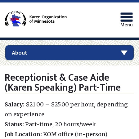
Menu
About
Receptionist & Case Aide
(Karen Speaking) Part-Time
Salary:
$21.00 – $25.00 per hour, depending
on experience
Status:
Part-time, 20 hours/week
Job Location:
KOM office (in-person)