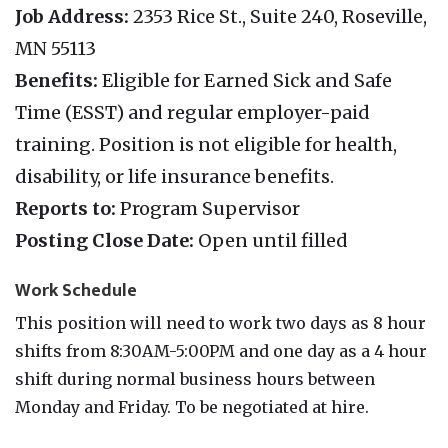
Job Address:
2353 Rice St., Suite 240, Roseville,
MN 55113
Benefits:
Eligible for Earned Sick and Safe
Time (ESST) and regular employer-paid
training. Position is not eligible for health,
disability, or life insurance benefits.
Reports to:
Program Supervisor
Posting Close Date:
Open until filled
Work Schedule
This position will need to work two days as 8 hour
shifts from 8:30AM-5:00PM and one day as a 4 hour
shift during normal business hours between
Monday and Friday. To be negotiated at hire.