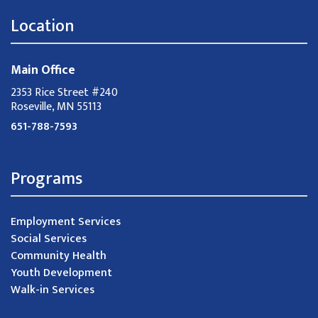
Location
Main Office
2353 Rice Street #240
Roseville, MN 55113
651-788-7593
Programs
Employment Services
Social Services
Community Health
Youth Development
Walk-in Services