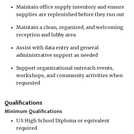
Maintain office supply inventory and ensure
supplies are replenished before they run out
Maintain a clean, organized, and welcoming
reception and lobby area
Assist with data entry and general
administrative support as needed
Support organizational outreach events,
workshops, and community activities when
requested
Qualifications
Minimum Qualifications
U.S High School Diploma or equivalent
required