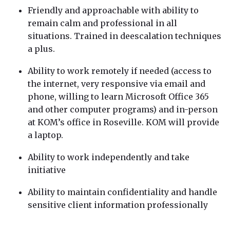
Friendly and approachable with ability to
remain calm and professional in all
situations. Trained in deescalation techniques
a plus.
Ability to work remotely if needed (access to
the internet, very responsive via email and
phone, willing to learn Microsoft Office 365
and other computer programs) and in-person
at KOM’s office in Roseville. KOM will provide
a laptop.
Ability to work independently and take
initiative
Ability to maintain confidentiality and handle
sensitive client information professionally