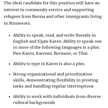
The ideal candidate for this position will have an
interest in community service and supporting
refugees from Burma and other immigrants living
in Minnesota.
Ability to speak, read, and write fluently in
English and S’gaw Karen. Ability to speak one
or more of the following languages is a plus:
Pwo Karen, Karenni, Burmese, or Thai.
Ability to type in Karen is also a plus.
Strong organizational and prioritization
skills, demonstrating flexibility in pivoting
tasks and handling regular interruptions
Ability to work with individuals from diverse
cultural backgrounds