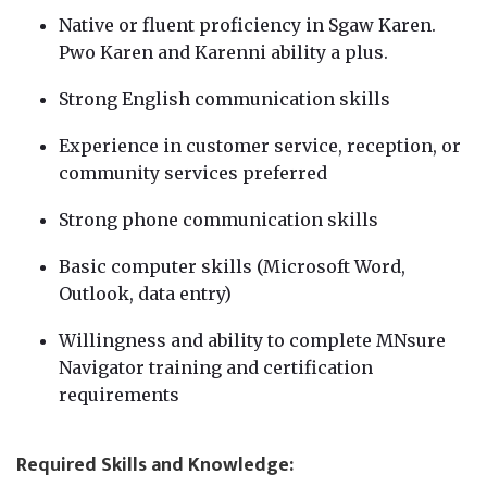
Native or fluent proficiency in Sgaw Karen.
Pwo Karen and Karenni ability a plus.
Strong English communication skills
Experience in customer service, reception, or
community services preferred
Strong phone communication skills
Basic computer skills (Microsoft Word,
Outlook, data entry)
Willingness and ability to complete MNsure
Navigator training and certification
requirements
Required Skills and Knowledge: