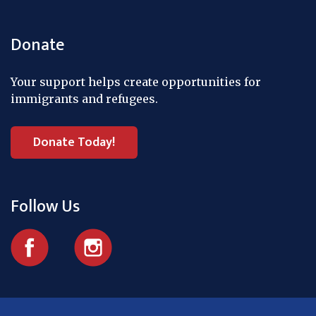
Donate
Your support helps create opportunities for
immigrants and refugees.
Donate Today!
Follow Us