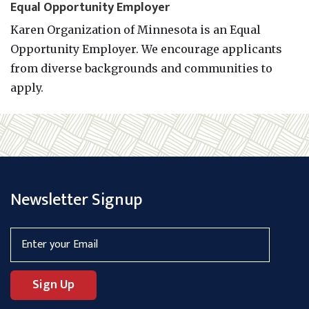
Equal Opportunity Employer
Karen Organization of Minnesota is an Equal
Opportunity Employer. We encourage applicants
from diverse backgrounds and communities to
apply.
Newsletter Signup