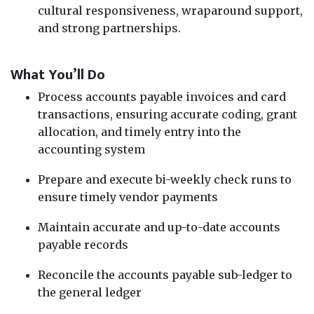
cultural responsiveness, wraparound support,
and strong partnerships.
What You’ll Do
Process accounts payable invoices and card
transactions, ensuring accurate coding, grant
allocation, and timely entry into the
accounting system
Prepare and execute bi-weekly check runs to
ensure timely vendor payments
Maintain accurate and up-to-date accounts
payable records
Reconcile the accounts payable sub-ledger to
the general ledger