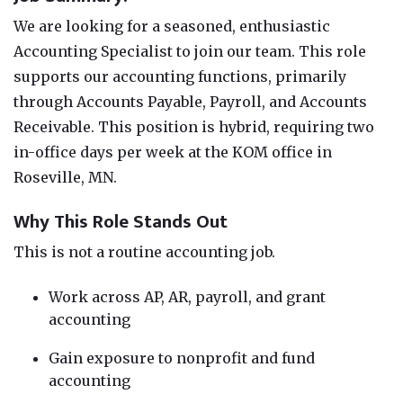
We are looking for a seasoned, enthusiastic
Accounting Specialist to join our team. This role
supports our accounting functions, primarily
through Accounts Payable, Payroll, and Accounts
Receivable. This position is hybrid, requiring two
in-office days per week at the KOM office in
Roseville, MN.
Why This Role Stands Out
This is not a routine accounting job.
Work across AP, AR, payroll, and grant
accounting
Gain exposure to nonprofit and fund
accounting