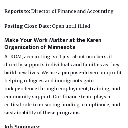
Reports to:
Director of Finance and Accounting
Posting Close Date:
Open until filled
Make Your Work Matter at the Karen
Organization of Minnesota
At KOM, accounting isn’t just about numbers; it
directly supports individuals and families as they
build new lives. We are a purpose-driven nonprofit
helping refugees and immigrants gain
independence through employment, training, and
community support. Our finance team plays a
critical role in ensuring funding, compliance, and
sustainability of these programs.
Job Summary: