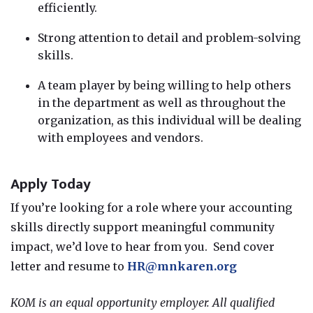
efficiently.
Strong attention to detail and problem-solving
skills.
A team player by being willing to help others
in the department as well as throughout the
organization, as this individual will be dealing
with employees and vendors.
Apply Today
If you’re looking for a role where your accounting
skills directly support meaningful community
impact, we’d love to hear from you. Send cover
letter and resume to
HR@mnkaren.org
KOM is an equal opportunity employer. All qualified