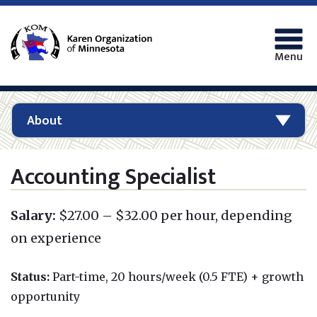
Menu
About
Accounting Specialist
Salary:
$27.00 – $32.00 per hour, depending
on experience
Status:
Part-time, 20 hours/week (0.5 FTE)
+ growth
opportunity