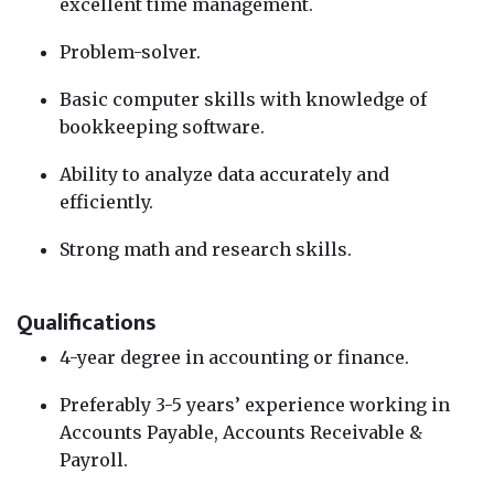
excellent time management.
Problem-solver.
Basic computer skills with knowledge of
bookkeeping software.
Ability to analyze data accurately and
efficiently.
Strong math and research skills.
Qualifications
4-year degree in accounting or finance.
Preferably 3-5 years’ experience working in
Accounts Payable, Accounts Receivable &
Payroll.