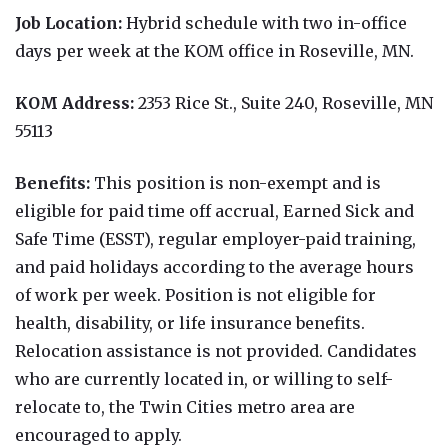
Job Location:
Hybrid schedule with two in-office
days per week at the KOM office in Roseville, MN.
KOM Address:
2353 Rice St., Suite 240, Roseville, MN
55113
Benefits:
This position is non-exempt and is
eligible for paid time off accrual, Earned Sick and
Safe Time (ESST), regular employer-paid training,
and paid holidays according to the average hours
of work per week. Position is not eligible for
health, disability, or life insurance benefits.
Relocation assistance is not provided. Candidates
who are currently located in, or willing to self-
relocate to, the Twin Cities metro area are
encouraged to apply.