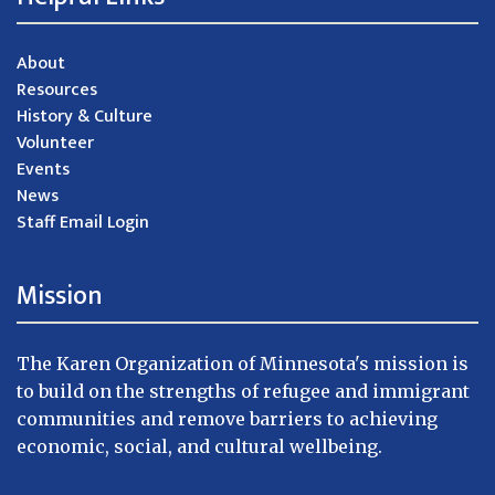
About
Resources
History & Culture
Volunteer
Events
News
Staff Email Login
Mission
The Karen Organization of Minnesota's mission is
to build on the strengths of refugee and immigrant
communities and remove barriers to achieving
economic, social, and cultural wellbeing.