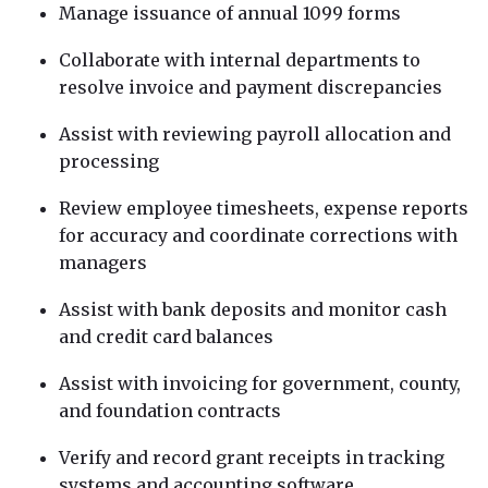
Manage issuance of annual 1099 forms
Collaborate with internal departments to
resolve invoice and payment discrepancies
Assist with reviewing payroll allocation and
processing
Review employee timesheets, expense reports
for accuracy and coordinate corrections with
managers
Assist with bank deposits and monitor cash
and credit card balances
Assist with invoicing for government, county,
and foundation contracts
Verify and record grant receipts in tracking
systems and accounting software