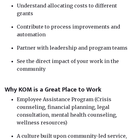
Understand allocating costs to different
grants
Contribute to process improvements and
automation
Partner with leadership and program teams
See the direct impact of your work in the
community
Why KOM is a Great Place to Work
Employee Assistance Program (Crisis
counseling, financial planning, legal
consultation, mental health counseling,
wellness resources)
A culture built upon community-led service,