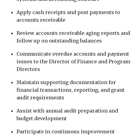
Apply cash receipts and post payments to
accounts receivable
Review accounts receivable aging reports and
follow up on outstanding balances
Communicate overdue accounts and payment
issues to the Director of Finance and Program
Directors
Maintain supporting documentation for
financial transactions, reporting, and grant
audit requirements
Assist with annual audit preparation and
budget development
Participate in continuous improvement