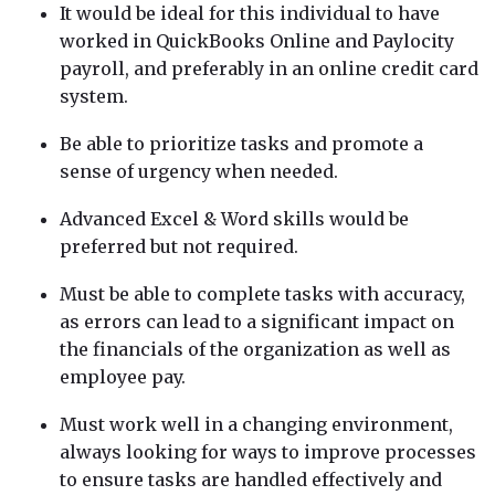
It would be ideal for this individual to have
worked in QuickBooks Online and Paylocity
payroll, and preferably in an online credit card
system.
Be able to prioritize tasks and promote a
sense of urgency when needed.
Advanced Excel & Word skills would be
preferred but not required.
Must be able to complete tasks with accuracy,
as errors can lead to a significant impact on
the financials of the organization as well as
employee pay.
Must work well in a changing environment,
always looking for ways to improve processes
to ensure tasks are handled effectively and