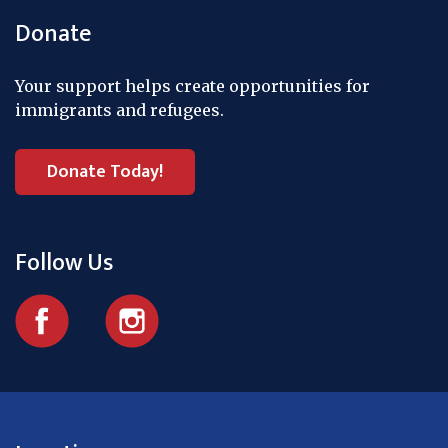
Donate
Your support helps create opportunities for
immigrants and refugees.
Donate Today!
Follow Us