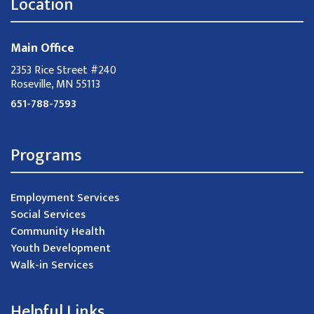
Location
Main Office
2353 Rice Street #240
Roseville, MN 55113
651-788-7593
Programs
Employment Services
Social Services
Community Health
Youth Development
Walk-in Services
Helpful Links