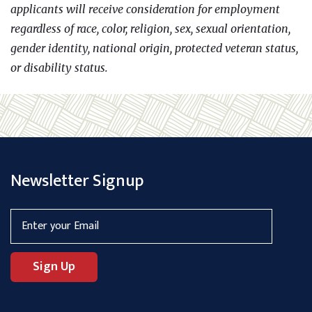
applicants will receive consideration for employment
regardless of race, color, religion, sex, sexual orientation,
gender identity, national origin, protected veteran status,
or disability status.
Newsletter Signup