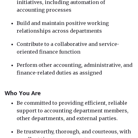
initiatives, including automation of
accounting processes
Build and maintain positive working
relationships across departments
Contribute to a collaborative and service-
oriented finance function
Perform other accounting, administrative, and
finance-related duties as assigned
Who You Are
Be committed to providing efficient, reliable
support to accounting department members,
other departments, and external parties.
Be trustworthy, thorough, and courteous, with